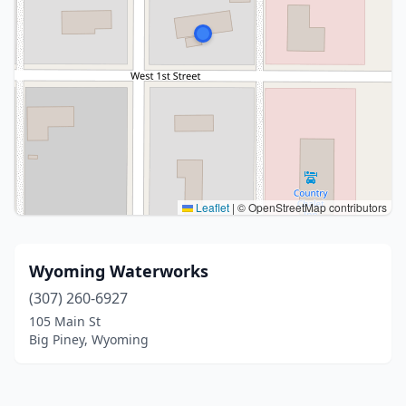
Leaflet
|
© OpenStreetMap contributors
Wyoming Waterworks
(307) 260-6927
105 Main St
Big Piney, Wyoming