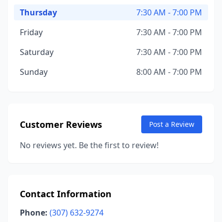
Thursday
7:30 AM - 7:00 PM
Friday
7:30 AM - 7:00 PM
Saturday
7:30 AM - 7:00 PM
Sunday
8:00 AM - 7:00 PM
Customer Reviews
Post a Review
No reviews yet. Be the first to review!
Contact Information
Phone:
(307) 632-9274