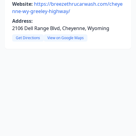
Website:
https://breezethrucarwash.com/cheye
nne-wy-greeley-highway/
Address:
2106 Dell Range Blvd, Cheyenne, Wyoming
Get Directions
View on Google Maps