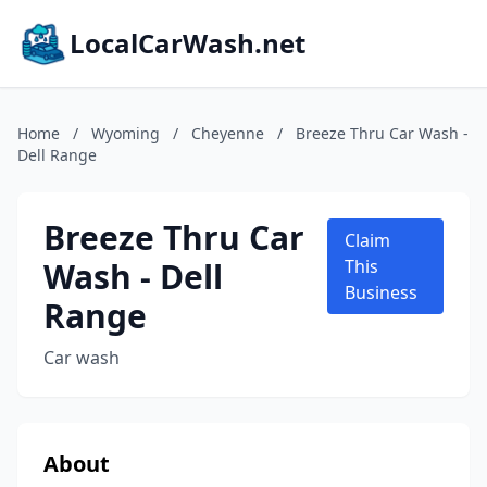
LocalCarWash.net
Home
/
Wyoming
/
Cheyenne
/
Breeze Thru Car Wash -
Dell Range
Breeze Thru Car
Claim
Wash - Dell
This
Business
Range
Car wash
About