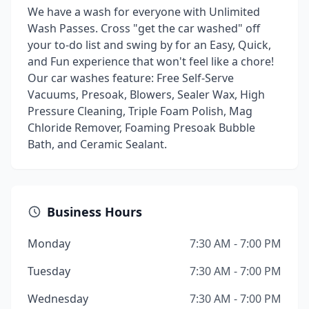
We have a wash for everyone with Unlimited
Wash Passes. Cross "get the car washed" off
your to-do list and swing by for an Easy, Quick,
and Fun experience that won't feel like a chore!
Our car washes feature: Free Self-Serve
Vacuums, Presoak, Blowers, Sealer Wax, High
Pressure Cleaning, Triple Foam Polish, Mag
Chloride Remover, Foaming Presoak Bubble
Bath, and Ceramic Sealant.
Business Hours
Monday
7:30 AM - 7:00 PM
Tuesday
7:30 AM - 7:00 PM
Wednesday
7:30 AM - 7:00 PM