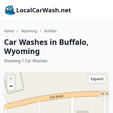
LocalCarWash.net
Home
/
Wyoming
/
Buffalo
Car Washes in Buffalo,
Wyoming
Showing 1 Car Washes
+
Expand
−