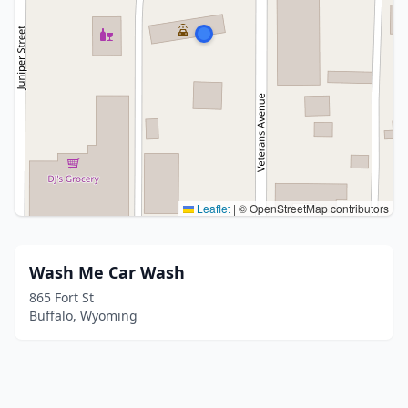
Leaflet
|
© OpenStreetMap contributors
Wash Me Car Wash
865 Fort St
Buffalo, Wyoming