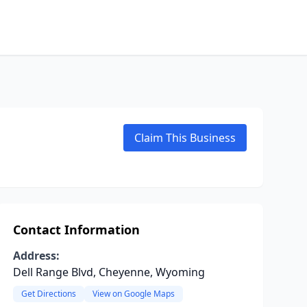
Claim This Business
Contact Information
Address:
Dell Range Blvd, Cheyenne, Wyoming
Get Directions
View on Google Maps