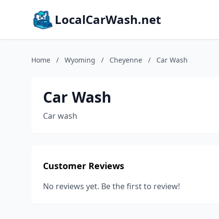
LocalCarWash.net
Home
/
Wyoming
/
Cheyenne
/
Car Wash
Car Wash
Car wash
Customer Reviews
No reviews yet. Be the first to review!