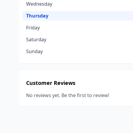
Wednesday
Thursday
Friday
Saturday
Sunday
Customer Reviews
No reviews yet. Be the first to review!