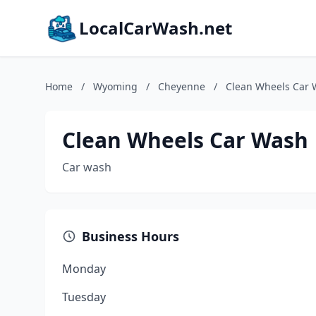
LocalCarWash.net
Home
/
Wyoming
/
Cheyenne
/
Clean Wheels Car
Clean Wheels Car Wash
Car wash
Business Hours
Monday
Tuesday