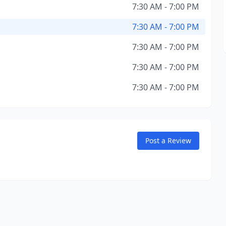
7:30 AM - 7:00 PM
7:30 AM - 7:00 PM
7:30 AM - 7:00 PM
7:30 AM - 7:00 PM
7:30 AM - 7:00 PM
Post a Review