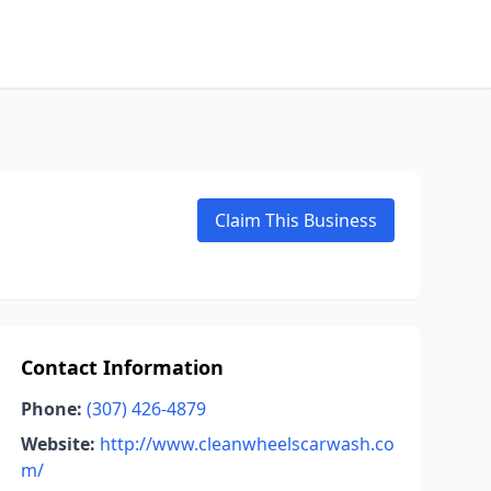
Claim This Business
Contact Information
Phone:
(307) 426-4879
Website:
http://www.cleanwheelscarwash.co
m/