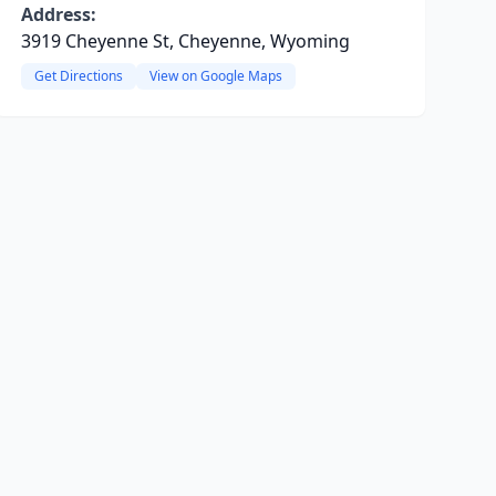
Address:
3919 Cheyenne St, Cheyenne, Wyoming
Get Directions
View on Google Maps