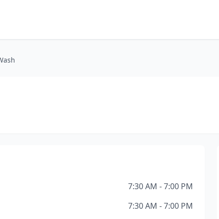
 Wash
7:30 AM - 7:00 PM
7:30 AM - 7:00 PM