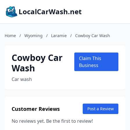
LocalCarWash.net
Home
/
Wyoming
/
Laramie
/
Cowboy Car Wash
Cowboy Car
Claim This
Wash
Business
Car wash
Customer Reviews
Post a Review
No reviews yet. Be the first to review!