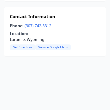
Contact Information
Phone:
(307) 742-3312
Location:
Laramie, Wyoming
Get Directions
View on Google Maps