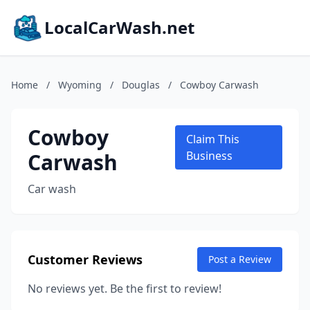
LocalCarWash.net
Home
/
Wyoming
/
Douglas
/
Cowboy Carwash
Cowboy
Claim This
Carwash
Business
Car wash
Customer Reviews
Post a Review
No reviews yet. Be the first to review!