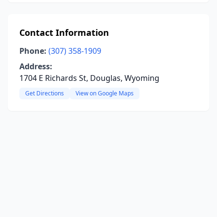
Contact Information
Phone:
(307) 358-1909
Address:
1704 E Richards St, Douglas, Wyoming
Get Directions
View on Google Maps