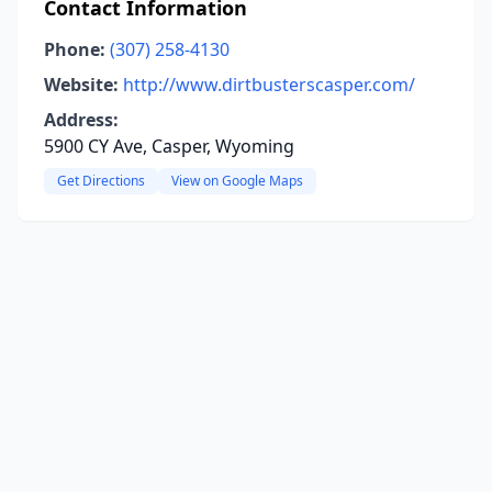
Contact Information
Phone:
(307) 258-4130
Website:
http://www.dirtbusterscasper.com/
Address:
5900 CY Ave, Casper, Wyoming
Get Directions
View on Google Maps