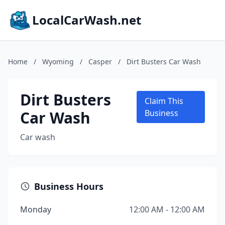
LocalCarWash.net
Home
/
Wyoming
/
Casper
/
Dirt Busters Car Wash
Dirt Busters
Claim This
Car Wash
Business
Car wash
Business Hours
Monday
12:00 AM - 12:00 AM