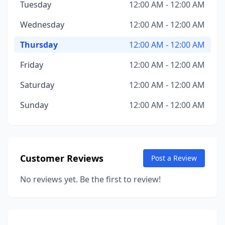
Tuesday
12:00 AM - 12:00 AM
Wednesday
12:00 AM - 12:00 AM
Thursday
12:00 AM - 12:00 AM
Friday
12:00 AM - 12:00 AM
Saturday
12:00 AM - 12:00 AM
Sunday
12:00 AM - 12:00 AM
Customer Reviews
Post a Review
No reviews yet. Be the first to review!