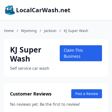
LocalCarWash.net
Home
/
Wyoming
/
Jackson
/
KJ Super Wash
KJ Super
Claim This
Wash
Business
Self service car wash
Customer Reviews
Post a Review
No reviews yet. Be the first to review!