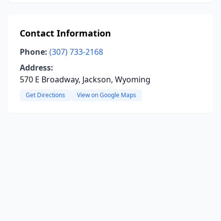
Contact Information
Phone:
(307) 733-2168
Address:
570 E Broadway, Jackson, Wyoming
Get Directions
View on Google Maps