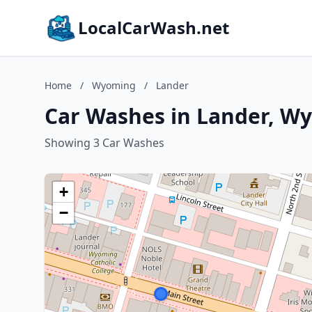
LocalCarWash.net
Home
/
Wyoming
/
Lander
Car Washes in Lander, W
Showing 3 Car Washes
+
−