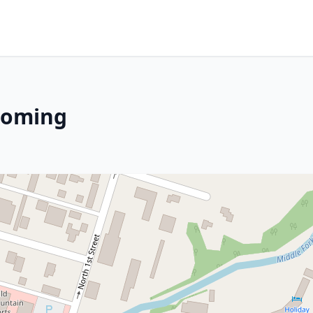
yoming