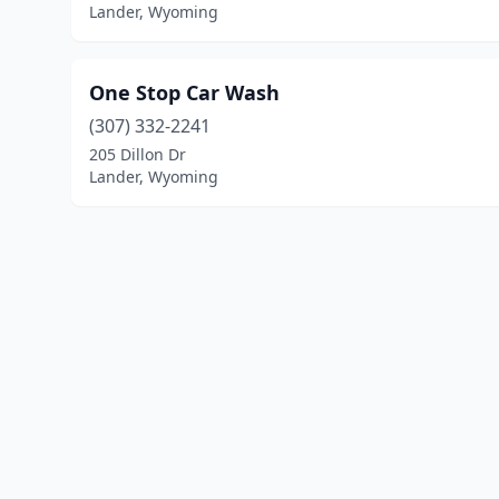
Lander, Wyoming
One Stop Car Wash
(307) 332-2241
205 Dillon Dr
Lander, Wyoming