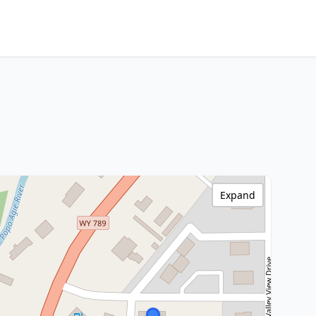
Expand