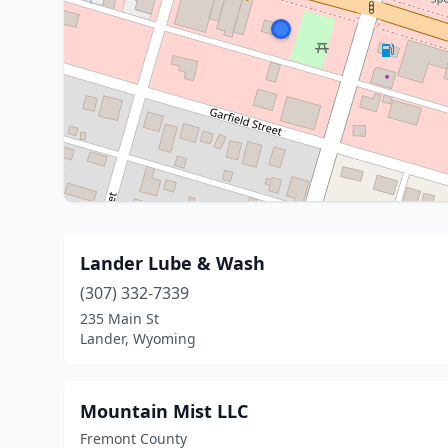
Lander Lube & Wash
(307) 332-7339
235 Main St
Lander, Wyoming
Mountain Mist LLC
Fremont County