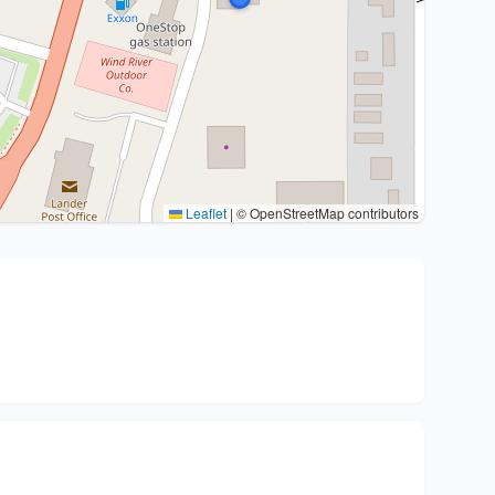
Leaflet
|
© OpenStreetMap contributors