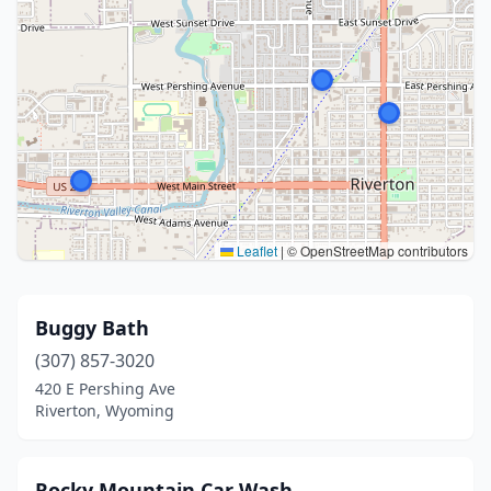
Leaflet
|
© OpenStreetMap contributors
Buggy Bath
(307) 857-3020
420 E Pershing Ave
Riverton, Wyoming
Rocky Mountain Car Wash