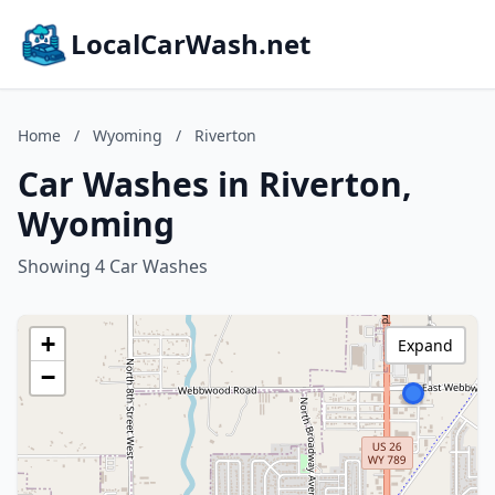
LocalCarWash.net
Home
/
Wyoming
/
Riverton
Car Washes in Riverton,
Wyoming
Showing 4 Car Washes
+
Expand
−