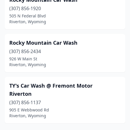
(307) 856-1920
505 N Federal Blvd
Riverton, Wyoming
Rocky Mountain Car Wash
(307) 856-2434
926 W Main St
Riverton, Wyoming
TY's Car Wash @ Fremont Motor
Riverton
(307) 856-1137
905 E Webbwood Rd
Riverton, Wyoming