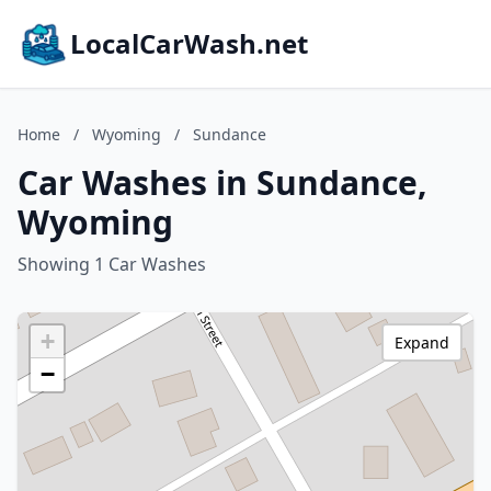
LocalCarWash.net
Home
/
Wyoming
/
Sundance
Car Washes in Sundance,
Wyoming
Showing 1 Car Washes
+
Expand
−