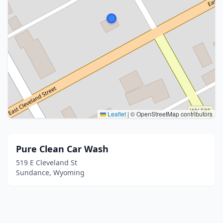
Leaflet
|
© OpenStreetMap contributors
Pure Clean Car Wash
519 E Cleveland St
Sundance, Wyoming