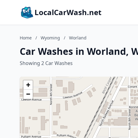
LocalCarWash.net
Home
/
Wyoming
/
Worland
Car Washes in Worland,
Showing 2 Car Washes
+
−