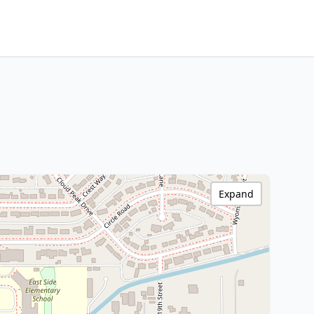
Expand