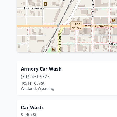
Armory Car Wash
(307) 431-9323
405 N 10th St
Worland, Wyoming
Car Wash
S 14th St