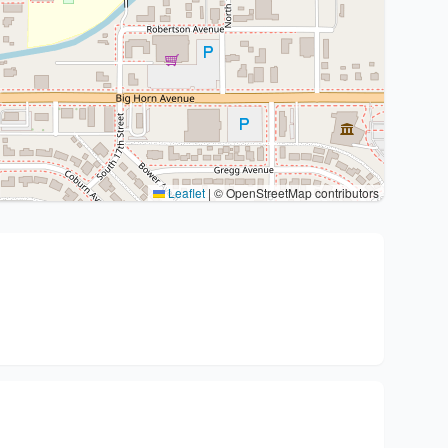
Leaflet
|
© OpenStreetMap contributors