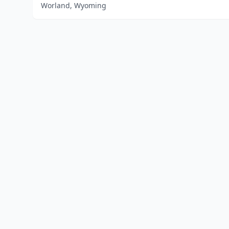
Worland, Wyoming