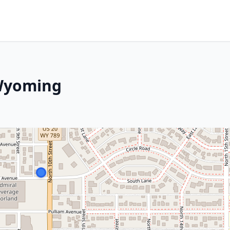
 Wyoming