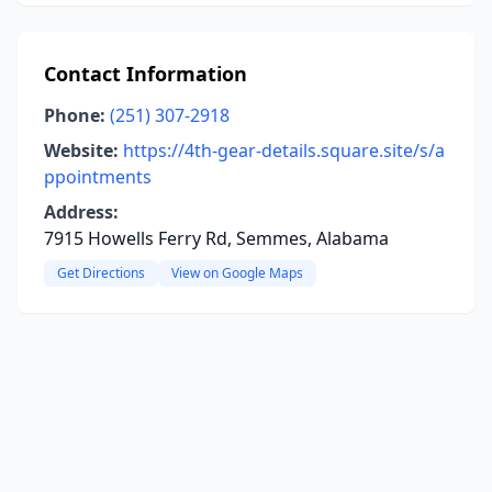
Contact Information
Phone:
(251) 307-2918
Website:
https://4th-gear-details.square.site/s/a
ppointments
Address:
7915 Howells Ferry Rd, Semmes, Alabama
Get Directions
View on Google Maps