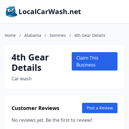
LocalCarWash.net
Home
/
Alabama
/
Semmes
/
4th Gear Details
4th Gear
Claim This
Details
Business
Car wash
Customer Reviews
Post a Review
No reviews yet. Be the first to review!