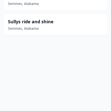
Semmes, Alabama
Sullys ride and shine
Semmes, Alabama