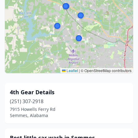
Leaflet
|
© OpenStreetMap contributors
4th Gear Details
(251) 307-2918
7915 Howells Ferry Rd
Semmes, Alabama
Best little car wash in Semmes