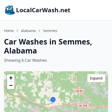
LocalCarWash.net
Home
/
Alabama
/
Semmes
Car Washes in Semmes,
Alabama
Showing 6 Car Washes
+
Expand
−