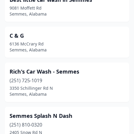
9081 Moffett Rd
Semmes, Alabama
C & G
6136 McCrary Rd
Semmes, Alabama
Rich's Car Wash - Semmes
(251) 725-1019
3350 Schillinger Rd N
Semmes, Alabama
Semmes Splash N Dash
(251) 810-0320
2405 Snow Rd N