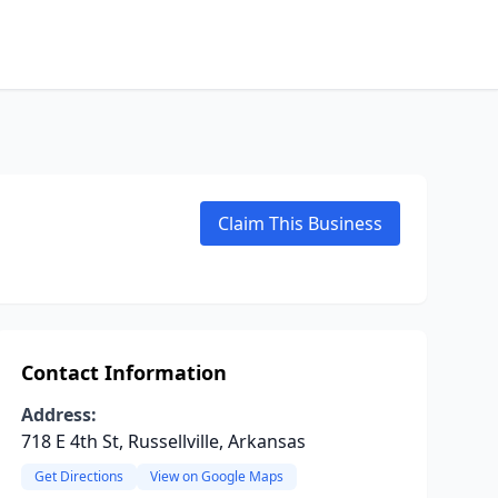
Claim This Business
Contact Information
Address:
718 E 4th St, Russellville, Arkansas
Get Directions
View on Google Maps