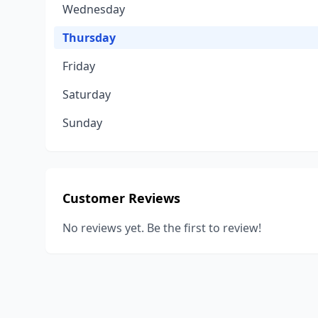
Wednesday
Thursday
Friday
Saturday
Sunday
Customer Reviews
No reviews yet. Be the first to review!