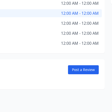
12:00 AM - 12:00 AM
12:00 AM - 12:00 AM
12:00 AM - 12:00 AM
12:00 AM - 12:00 AM
12:00 AM - 12:00 AM
Post a Review