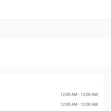
12:00 AM - 12:00 AM
12:00 AM - 12:00 AM