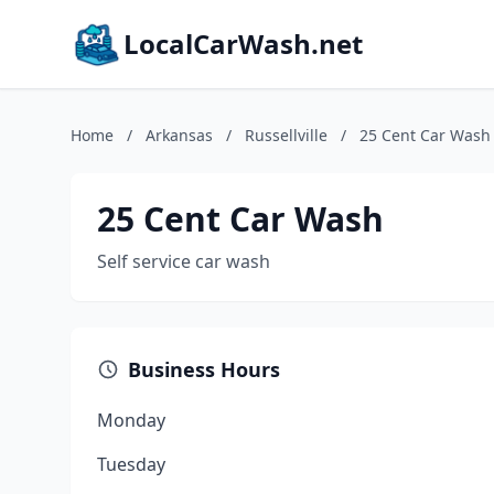
LocalCarWash.net
Home
/
Arkansas
/
Russellville
/
25 Cent Car Wash
25 Cent Car Wash
Self service car wash
Business Hours
Monday
Tuesday