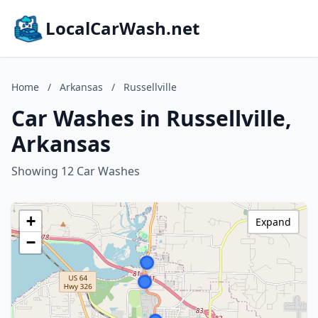
LocalCarWash.net
Home
/
Arkansas
/
Russellville
Car Washes in Russellville,
Arkansas
Showing 12 Car Washes
+
Expand
−