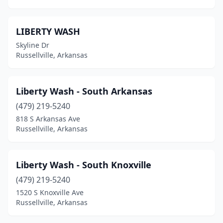
LIBERTY WASH
Skyline Dr
Russellville, Arkansas
Liberty Wash - South Arkansas
(479) 219-5240
818 S Arkansas Ave
Russellville, Arkansas
Liberty Wash - South Knoxville
(479) 219-5240
1520 S Knoxville Ave
Russellville, Arkansas