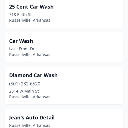
25 Cent Car Wash
718 E 4th St
Russellville, Arkansas
Car Wash
Lake Front Dr
Russellville, Arkansas
Diamond Car Wash
(501) 232-6520
2614 W Main St
Russellville, Arkansas
Jean's Auto Detail
Russellville, Arkansas