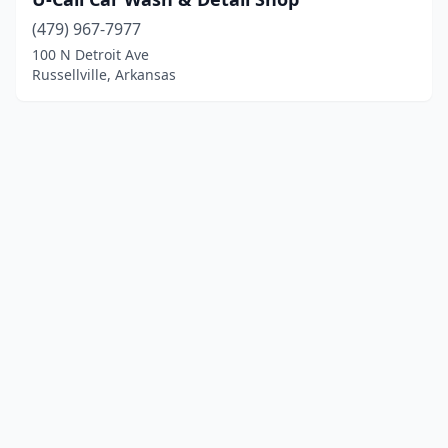
(479) 967-7977
100 N Detroit Ave
Russellville, Arkansas