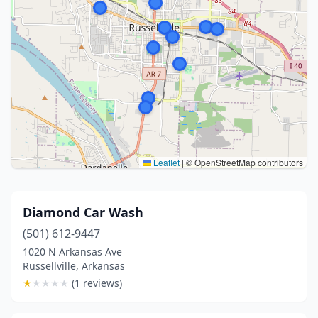
Leaflet
|
© OpenStreetMap contributors
Diamond Car Wash
(501) 612-9447
1020 N Arkansas Ave
Russellville, Arkansas
★
★
★
★
★
(1 reviews)