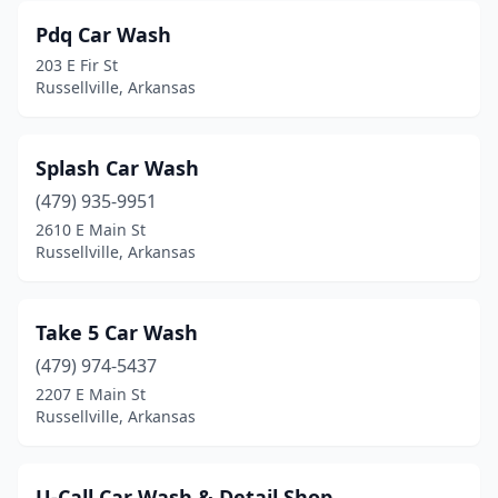
Pdq Car Wash
203 E Fir St
Russellville, Arkansas
Splash Car Wash
(479) 935-9951
2610 E Main St
Russellville, Arkansas
Take 5 Car Wash
(479) 974-5437
2207 E Main St
Russellville, Arkansas
U-Call Car Wash & Detail Shop