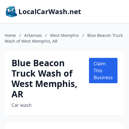
LocalCarWash.net
Home
/
Arkansas
/
West Memphis
/
Blue Beacon Truck
Wash of West Memphis, AR
Blue Beacon
Claim
Truck Wash of
This
Business
West Memphis,
AR
Car wash