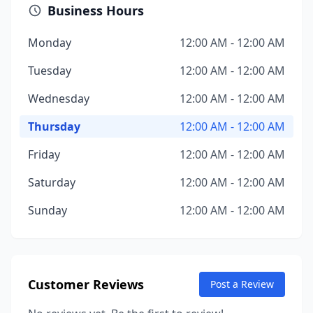
Business Hours
Monday
12:00 AM - 12:00 AM
Tuesday
12:00 AM - 12:00 AM
Wednesday
12:00 AM - 12:00 AM
Thursday
12:00 AM - 12:00 AM
Friday
12:00 AM - 12:00 AM
Saturday
12:00 AM - 12:00 AM
Sunday
12:00 AM - 12:00 AM
Customer Reviews
Post a Review