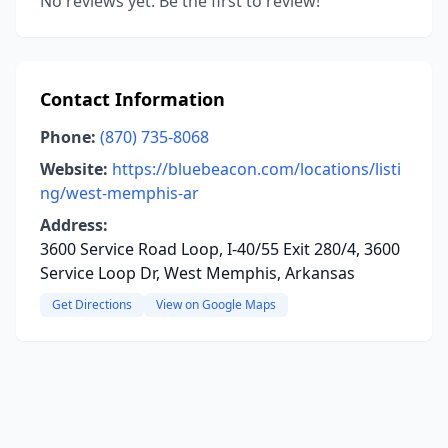
No reviews yet. Be the first to review!
Contact Information
Phone:
(870) 735-8068
Website:
https://bluebeacon.com/locations/listi
ng/west-memphis-ar
Address:
3600 Service Road Loop, I-40/55 Exit 280/4, 3600
Service Loop Dr, West Memphis, Arkansas
Get Directions
View on Google Maps