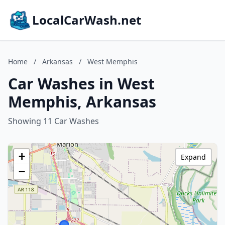
LocalCarWash.net
Home
/
Arkansas
/
West Memphis
Car Washes in West
Memphis, Arkansas
Showing 11 Car Washes
+
Expand
−