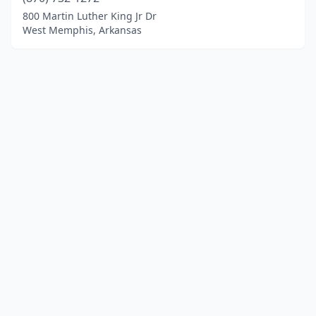
800 Martin Luther King Jr Dr
West Memphis, Arkansas