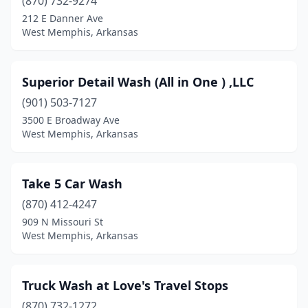
(870) 732-9274
212 E Danner Ave
West Memphis, Arkansas
Superior Detail Wash (All in One ) ,LLC
(901) 503-7127
3500 E Broadway Ave
West Memphis, Arkansas
Take 5 Car Wash
(870) 412-4247
909 N Missouri St
West Memphis, Arkansas
Truck Wash at Love's Travel Stops
(870) 732-1272