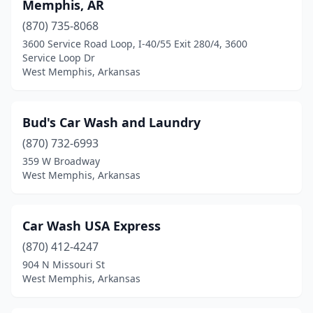
Memphis, AR
(870) 735-8068
3600 Service Road Loop, I-40/55 Exit 280/4, 3600
Service Loop Dr
West Memphis, Arkansas
Bud's Car Wash and Laundry
(870) 732-6993
359 W Broadway
West Memphis, Arkansas
Car Wash USA Express
(870) 412-4247
904 N Missouri St
West Memphis, Arkansas