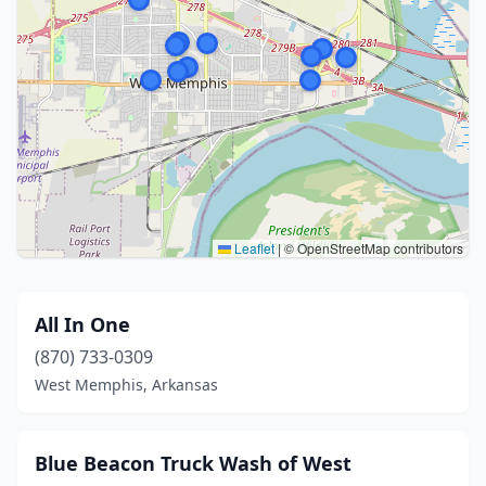
Leaflet
|
© OpenStreetMap contributors
All In One
(870) 733-0309
West Memphis, Arkansas
Blue Beacon Truck Wash of West