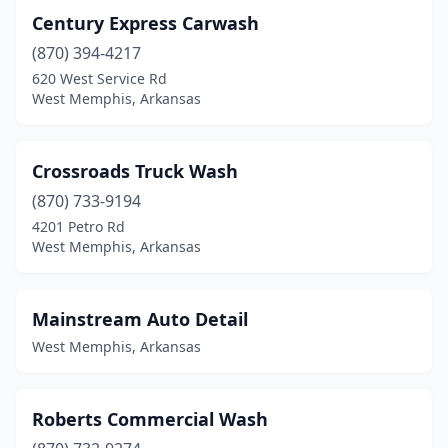
Century Express Carwash
(870) 394-4217
620 West Service Rd
West Memphis, Arkansas
Crossroads Truck Wash
(870) 733-9194
4201 Petro Rd
West Memphis, Arkansas
Mainstream Auto Detail
West Memphis, Arkansas
Roberts Commercial Wash