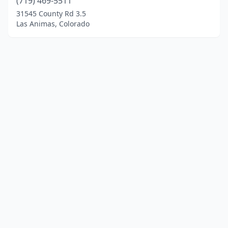
(719) 469-5511
31545 County Rd 3.5
Las Animas, Colorado