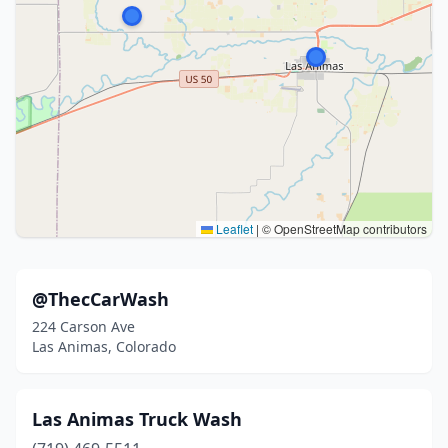
Leaflet
|
© OpenStreetMap contributors
@ThecCarWash
224 Carson Ave
Las Animas, Colorado
Las Animas Truck Wash