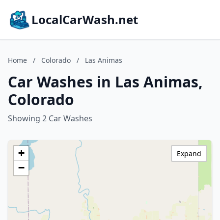
LocalCarWash.net
Home
/
Colorado
/
Las Animas
Car Washes in Las Animas,
Colorado
Showing 2 Car Washes
+
Expand
−