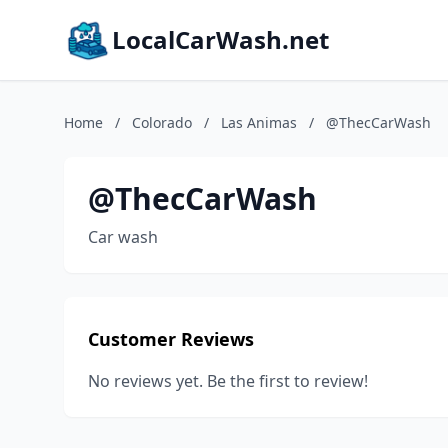
LocalCarWash.net
Home
/
Colorado
/
Las Animas
/
@ThecCarWash
@ThecCarWash
Car wash
Customer Reviews
No reviews yet. Be the first to review!