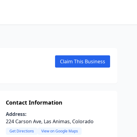
Claim This Business
Contact Information
Address:
224 Carson Ave, Las Animas, Colorado
Get Directions
View on Google Maps