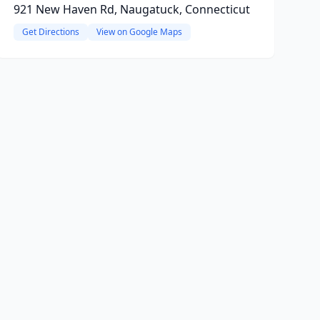
921 New Haven Rd, Naugatuck, Connecticut
Get Directions
View on Google Maps