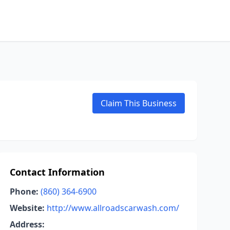
Claim This Business
Contact Information
Phone:
(860) 364-6900
Website:
http://www.allroadscarwash.com/
Address: