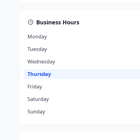
Business Hours
Monday
Tuesday
Wednesday
Thursday
Friday
Saturday
Sunday