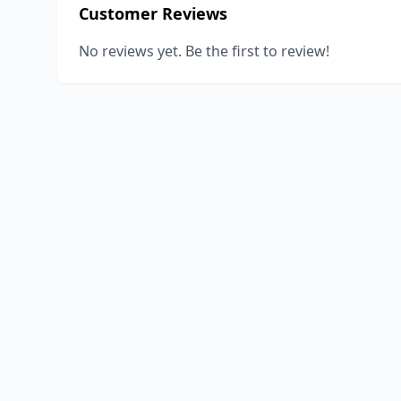
Customer Reviews
No reviews yet. Be the first to review!