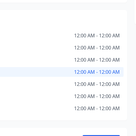
12:00 AM - 12:00 AM
12:00 AM - 12:00 AM
12:00 AM - 12:00 AM
12:00 AM - 12:00 AM
12:00 AM - 12:00 AM
12:00 AM - 12:00 AM
12:00 AM - 12:00 AM