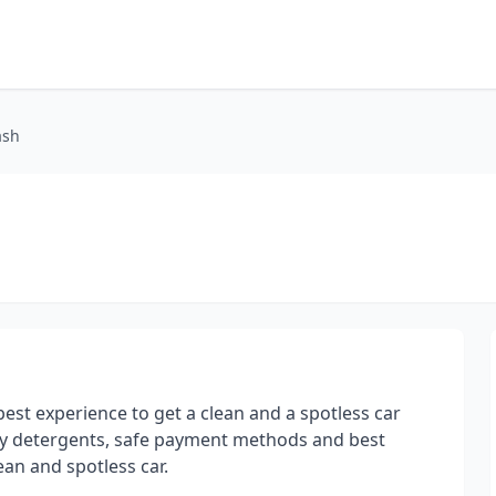
ash
st experience to get a clean and a spotless car
ity detergents, safe payment methods and best
ean and spotless car.