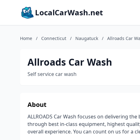
LocalCarWash.net
Home
/
Connecticut
/
Naugatuck
/
Allroads Car W
Allroads Car Wash
Self service car wash
About
ALLROADS Car Wash focuses on delivering the be
through best in-class equipment, highest qual
overall experience. You can count on us for a cl