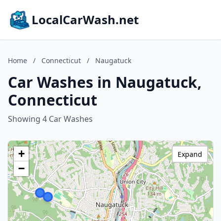
LocalCarWash.net
Home
/
Connecticut
/
Naugatuck
Car Washes in Naugatuck,
Connecticut
Showing 4 Car Washes
+
Expand
−