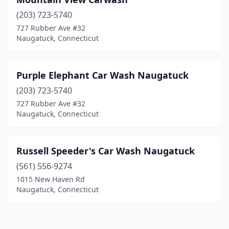
(203) 723-5740
727 Rubber Ave #32
Naugatuck, Connecticut
Purple Elephant Car Wash Naugatuck
(203) 723-5740
727 Rubber Ave #32
Naugatuck, Connecticut
Russell Speeder's Car Wash Naugatuck
(561) 556-9274
1015 New Haven Rd
Naugatuck, Connecticut