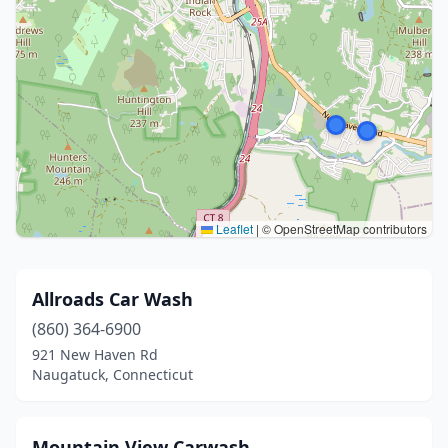
Leaflet
|
© OpenStreetMap contributors
Allroads Car Wash
(860) 364-6900
921 New Haven Rd
Naugatuck, Connecticut
Mountain View Carwash