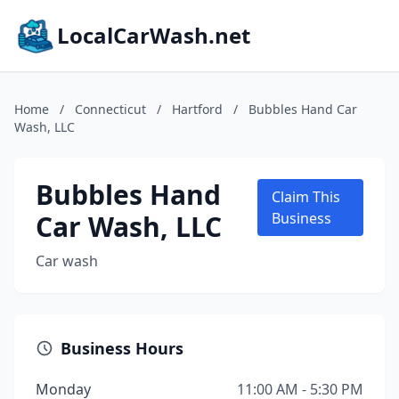
LocalCarWash.net
Home
/
Connecticut
/
Hartford
/
Bubbles Hand Car
Wash, LLC
Bubbles Hand
Claim This
Car Wash, LLC
Business
Car wash
Business Hours
Monday
11:00 AM - 5:30 PM