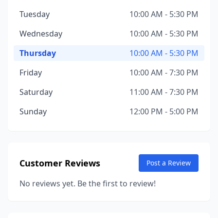
Tuesday
10:00 AM - 5:30 PM
Wednesday
10:00 AM - 5:30 PM
Thursday
10:00 AM - 5:30 PM
Friday
10:00 AM - 7:30 PM
Saturday
11:00 AM - 7:30 PM
Sunday
12:00 PM - 5:00 PM
Customer Reviews
Post a Review
No reviews yet. Be the first to review!