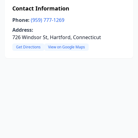
Contact Information
Phone:
(959) 777-1269
Address:
726 Windsor St, Hartford, Connecticut
Get Directions
View on Google Maps