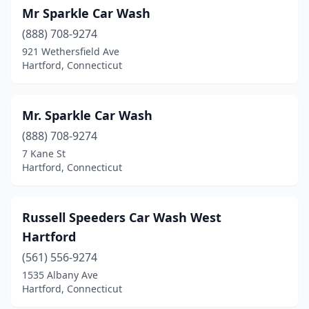
Mr Sparkle Car Wash
(888) 708-9274
921 Wethersfield Ave
Hartford, Connecticut
Mr. Sparkle Car Wash
(888) 708-9274
7 Kane St
Hartford, Connecticut
Russell Speeders Car Wash West
Hartford
(561) 556-9274
1535 Albany Ave
Hartford, Connecticut