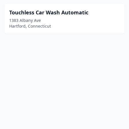
Touchless Car Wash Automatic
1383 Albany Ave
Hartford, Connecticut