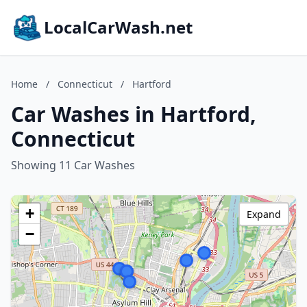
LocalCarWash.net
Home
/
Connecticut
/
Hartford
Car Washes in Hartford,
Connecticut
Showing 11 Car Washes
+
Expand
−