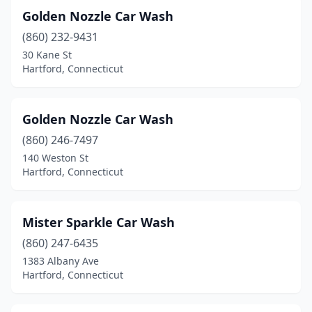
Golden Nozzle Car Wash
(860) 232-9431
30 Kane St
Hartford, Connecticut
Golden Nozzle Car Wash
(860) 246-7497
140 Weston St
Hartford, Connecticut
Mister Sparkle Car Wash
(860) 247-6435
1383 Albany Ave
Hartford, Connecticut