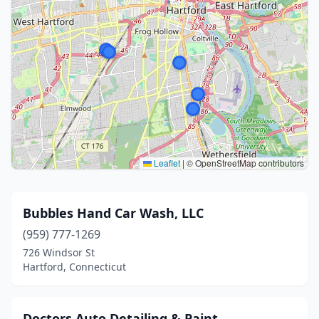
Leaflet
|
© OpenStreetMap contributors
Bubbles Hand Car Wash, LLC
(959) 777-1269
726 Windsor St
Hartford, Connecticut
Doctors Auto Detailing & Paint