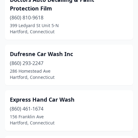
Protection Film
(860) 810-9618
399 Ledyard St Unit 5-N
Hartford, Connecticut
Dufresne Car Wash Inc
(860) 293-2247
286 Homestead Ave
Hartford, Connecticut
Express Hand Car Wash
(860) 461-1674
156 Franklin Ave
Hartford, Connecticut