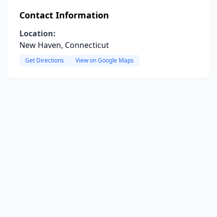
Contact Information
Location:
New Haven, Connecticut
Get Directions
View on Google Maps