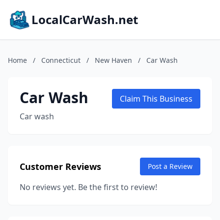
LocalCarWash.net
Home
/
Connecticut
/
New Haven
/
Car Wash
Car Wash
Claim This Business
Car wash
Customer Reviews
Post a Review
No reviews yet. Be the first to review!