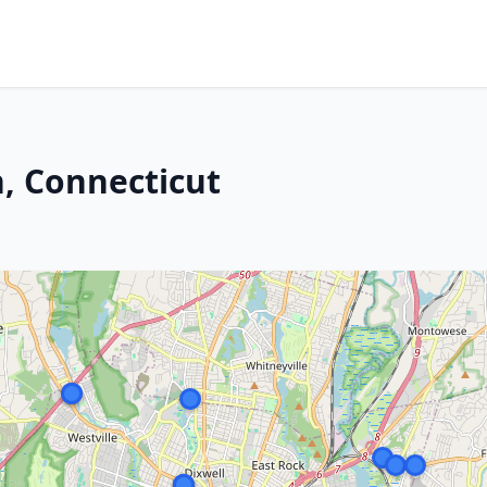
, Connecticut