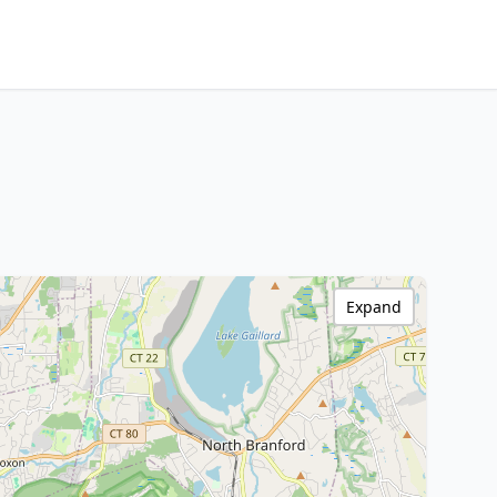
Expand