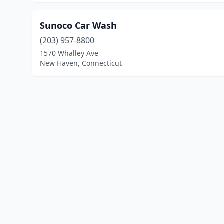
Sunoco Car Wash
(203) 957-8800
1570 Whalley Ave
New Haven, Connecticut