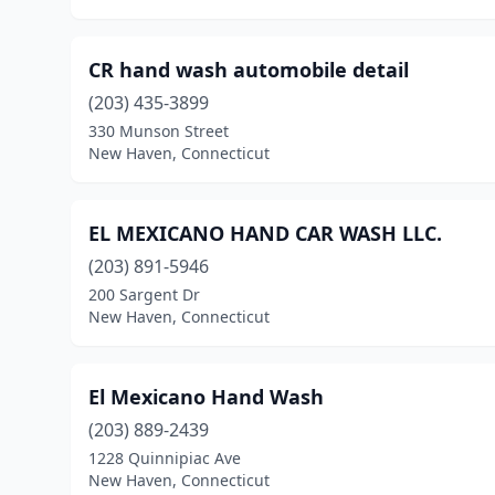
CR hand wash automobile detail
(203) 435-3899
330 Munson Street
New Haven, Connecticut
EL MEXICANO HAND CAR WASH LLC.
(203) 891-5946
200 Sargent Dr
New Haven, Connecticut
El Mexicano Hand Wash
(203) 889-2439
1228 Quinnipiac Ave
New Haven, Connecticut