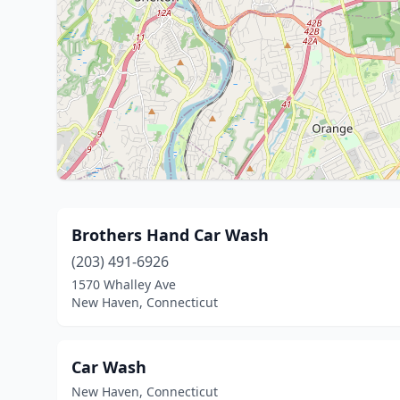
Brothers Hand Car Wash
(203) 491-6926
1570 Whalley Ave
New Haven, Connecticut
Car Wash
New Haven, Connecticut