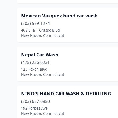
Mexican Vazquez hand car wash
(203) 589-1274
468 Ella T Grasso Blvd
New Haven, Connecticut
Nepal Car Wash
(475) 236-0231
125 Foxon Blvd
New Haven, Connecticut
NINO'S HAND CAR WASH & DETAILING
(203) 627-0850
192 Forbes Ave
New Haven, Connecticut