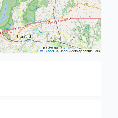
Leaflet
|
© OpenStreetMap contributors