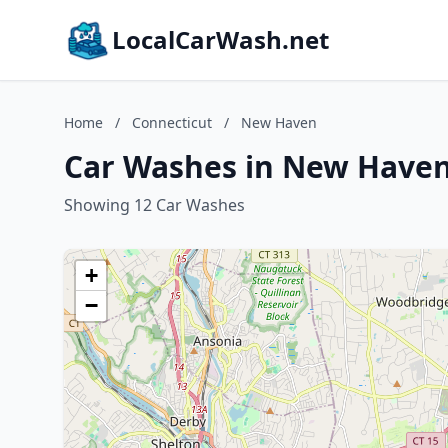
LocalCarWash.net
Home
/
Connecticut
/
New Haven
Car Washes in New Haven
Showing 12 Car Washes
+
−