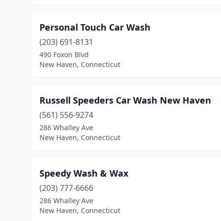
Personal Touch Car Wash
(203) 691-8131
490 Foxon Blvd
New Haven, Connecticut
Russell Speeders Car Wash New Haven
(561) 556-9274
286 Whalley Ave
New Haven, Connecticut
Speedy Wash & Wax
(203) 777-6666
286 Whalley Ave
New Haven, Connecticut