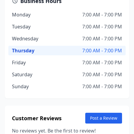
Business Hours
Monday
7:00 AM - 7:00 PM
Tuesday
7:00 AM - 7:00 PM
Wednesday
7:00 AM - 7:00 PM
Thursday
7:00 AM - 7:00 PM
Friday
7:00 AM - 7:00 PM
Saturday
7:00 AM - 7:00 PM
Sunday
7:00 AM - 7:00 PM
Customer Reviews
Post a Review
No reviews yet. Be the first to review!