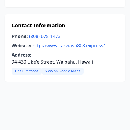
Contact Information
Phone:
(808) 678-1473
Website:
http://www.carwash808.express/
Address:
94-430 Ukeʻe Street, Waipahu, Hawaii
Get Directions
View on Google Maps