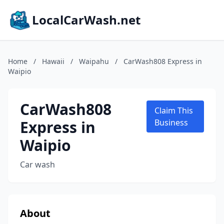
LocalCarWash.net
Home
/
Hawaii
/
Waipahu
/
CarWash808 Express in
Waipio
CarWash808
Claim This
Express in
Business
Waipio
Car wash
About