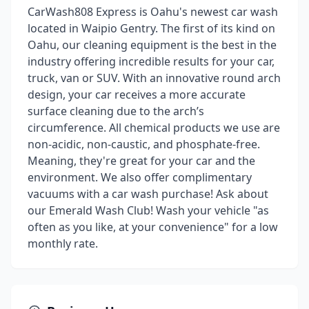
CarWash808 Express is Oahu's newest car wash
located in Waipio Gentry. The first of its kind on
Oahu, our cleaning equipment is the best in the
industry offering incredible results for your car,
truck, van or SUV. With an innovative round arch
design, your car receives a more accurate
surface cleaning due to the arch’s
circumference. All chemical products we use are
non-acidic, non-caustic, and phosphate-free.
Meaning, they're great for your car and the
environment. We also offer complimentary
vacuums with a car wash purchase! Ask about
our Emerald Wash Club! Wash your vehicle "as
often as you like, at your convenience" for a low
monthly rate.