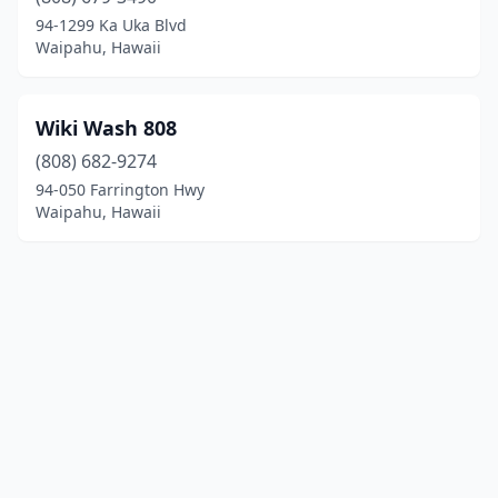
94-1299 Ka Uka Blvd
Waipahu, Hawaii
Wiki Wash 808
(808) 682-9274
94-050 Farrington Hwy
Waipahu, Hawaii