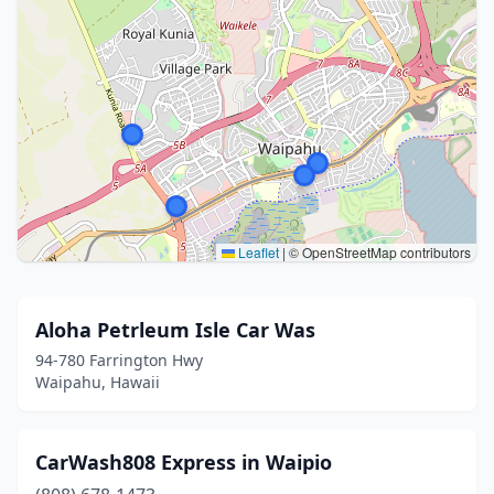
Leaflet
|
© OpenStreetMap contributors
Aloha Petrleum Isle Car Was
94-780 Farrington Hwy
Waipahu, Hawaii
CarWash808 Express in Waipio