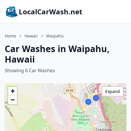
LocalCarWash.net
Home
/
Hawaii
/
Waipahu
Car Washes in Waipahu,
Hawaii
Showing 6 Car Washes
+
Expand
−