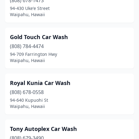
(808) 678-1473
94-430 Ukeʻe Street
Waipahu, Hawaii
Gold Touch Car Wash
(808) 784-4474
94-709 Farrington Hwy
Waipahu, Hawaii
Royal Kunia Car Wash
(808) 678-0558
94-640 Kupuohi St
Waipahu, Hawaii
Tony Autoplex Car Wash
(808) 679-3490