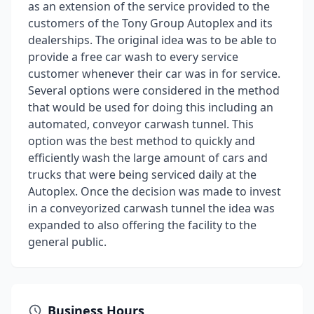
as an extension of the service provided to the
customers of the Tony Group Autoplex and its
dealerships. The original idea was to be able to
provide a free car wash to every service
customer whenever their car was in for service.
Several options were considered in the method
that would be used for doing this including an
automated, conveyor carwash tunnel. This
option was the best method to quickly and
efficiently wash the large amount of cars and
trucks that were being serviced daily at the
Autoplex. Once the decision was made to invest
in a conveyorized carwash tunnel the idea was
expanded to also offering the facility to the
general public.
Business Hours