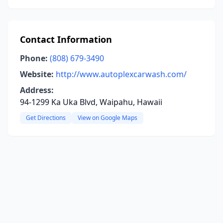
Contact Information
Phone:
(808) 679-3490
Website:
http://www.autoplexcarwash.com/
Address:
94-1299 Ka Uka Blvd, Waipahu, Hawaii
Get Directions
View on Google Maps