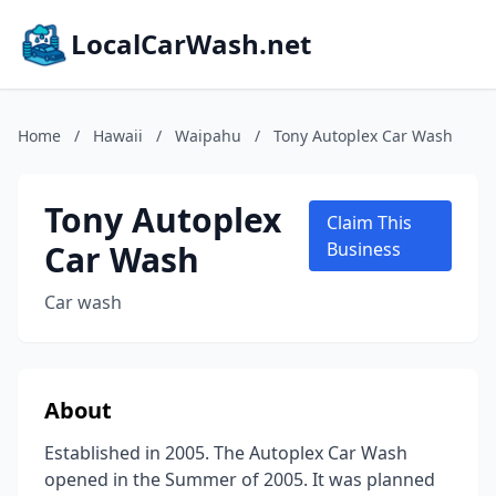
LocalCarWash.net
Home
/
Hawaii
/
Waipahu
/
Tony Autoplex Car Wash
Tony Autoplex
Claim This
Car Wash
Business
Car wash
About
Established in 2005. The Autoplex Car Wash
opened in the Summer of 2005. It was planned