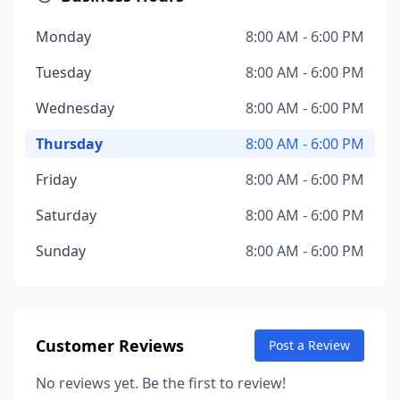
Monday
8:00 AM - 6:00 PM
Tuesday
8:00 AM - 6:00 PM
Wednesday
8:00 AM - 6:00 PM
Thursday
8:00 AM - 6:00 PM
Friday
8:00 AM - 6:00 PM
Saturday
8:00 AM - 6:00 PM
Sunday
8:00 AM - 6:00 PM
Customer Reviews
Post a Review
No reviews yet. Be the first to review!