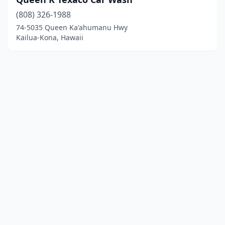
(808) 326-1988
74-5035 Queen Ka'ahumanu Hwy
Kailua-Kona, Hawaii