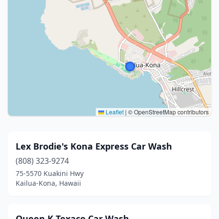
Leaflet
|
© OpenStreetMap contributors
Lex Brodie's Kona Express Car Wash
(808) 323-9274
75-5570 Kuakini Hwy
Kailua-Kona, Hawaii
Queen K Texaco Car Wash