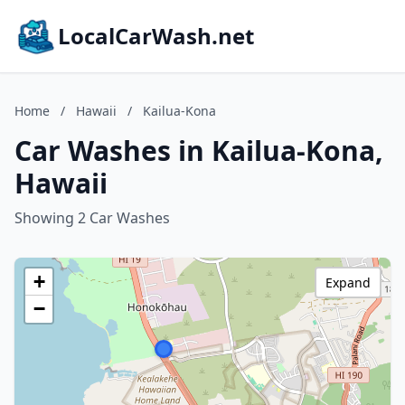
LocalCarWash.net
Home
/
Hawaii
/
Kailua-Kona
Car Washes in Kailua-Kona,
Hawaii
Showing 2 Car Washes
+
Expand
−