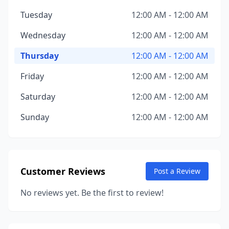
Tuesday
12:00 AM - 12:00 AM
Wednesday
12:00 AM - 12:00 AM
Thursday
12:00 AM - 12:00 AM
Friday
12:00 AM - 12:00 AM
Saturday
12:00 AM - 12:00 AM
Sunday
12:00 AM - 12:00 AM
Customer Reviews
Post a Review
No reviews yet. Be the first to review!