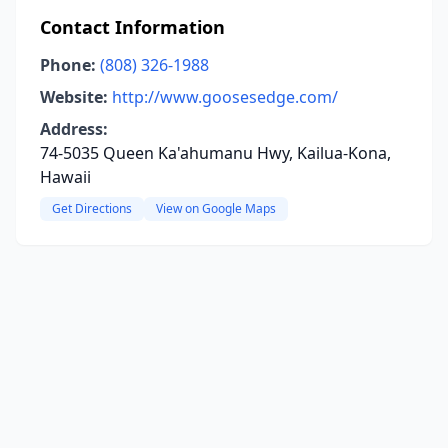
Contact Information
Phone:
(808) 326-1988
Website:
http://www.goosesedge.com/
Address:
74-5035 Queen Ka'ahumanu Hwy, Kailua-Kona,
Hawaii
Get Directions
View on Google Maps