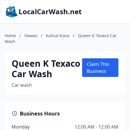
LocalCarWash.net
Home
/
Hawaii
/
Kailua-Kona
/
Queen K Texaco Car
Wash
Queen K Texaco
Claim This
Car Wash
Business
Car wash
Business Hours
Monday
12:00 AM - 12:00 AM