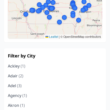
Leaflet
|
© OpenStreetMap contributors
Filter by City
Ackley
(1)
Adair
(2)
Adel
(3)
Agency
(1)
Akron
(1)