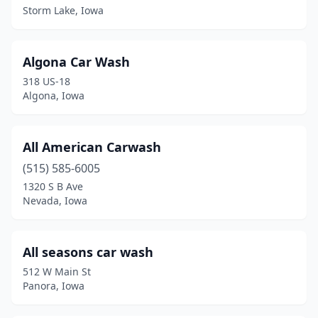
Storm Lake, Iowa
Council Bluffs
(17)
Cresco
(1)
Algona Car Wash
Creston
(4)
318 US-18
Algona, Iowa
Dallas Center
(1)
Davenport
(18)
All American Carwash
Dayton
(1)
(515) 585-6005
Dewitt
(2)
1320 S B Ave
Nevada, Iowa
Decorah
(4)
Denison
(4)
All seasons car wash
Denver
(2)
512 W Main St
Panora, Iowa
Des Moines
(30)