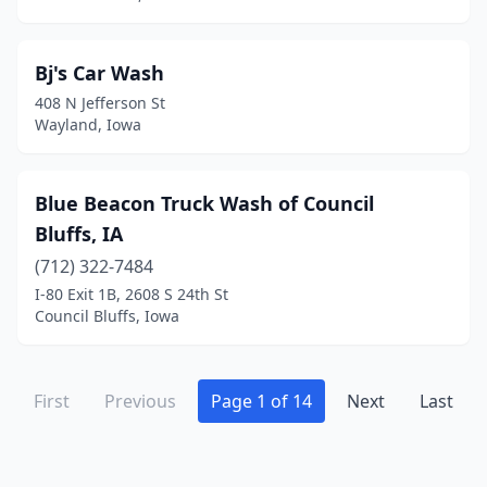
Norwalk
(1)
Oakland
(1)
Bj's Car Wash
408 N Jefferson St
Odebolt
(1)
Wayland, Iowa
Oelwein
(1)
Ogden
(1)
Blue Beacon Truck Wash of Council
Bluffs, IA
Onawa
(1)
(712) 322-7484
Orange City
(2)
I-80 Exit 1B, 2608 S 24th St
Council Bluffs, Iowa
Osage
(1)
Osceola
(3)
First
Previous
Page 1 of 14
Next
Last
Oskaloosa
(3)
Ottumwa
(9)