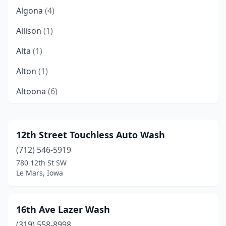
Algona
(4)
Allison
(1)
Alta
(1)
Alton
(1)
Altoona
(6)
Ames
(12)
Anamosa
(1)
12th Street Touchless Auto Wash
(712) 546-5919
Anita
(1)
780 12th St SW
Ankeny
(11)
Le Mars, Iowa
Armstrong
(1)
16th Ave Lazer Wash
Atlantic
(2)
(319) 558-8998