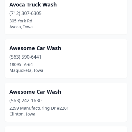
Larchwood
(1)
Avoca Truck Wash
Laurens
(712) 307-6305
(1)
305 York Rd
Lawler
(2)
Avoca, Iowa
Le Claire
(1)
Awesome Car Wash
Le Mars
(5)
(563) 590-6441
Lenox
(1)
18095 IA-64
Maquoketa, Iowa
Madrid
(1)
Manchester
(1)
Awesome Car Wash
Manning
(1)
(563) 242-1630
Manson
(1)
2299 Manufacturing Dr #2201
Clinton, Iowa
Mapleton
(1)
Maquoketa
(1)