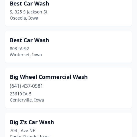
Best Car Wash
Marble Rock
(1)
S, 325 S Jackson St
Osceola, Iowa
Marion
(7)
Marshalltown
(9)
Best Car Wash
Mason City
(9)
803 IA-92
Winterset, Iowa
Mechanicsville
(1)
Milford
(1)
Big Wheel Commercial Wash
Missouri Valley
(1)
(641) 437-0581
23619 IA-5
Monona
(1)
Centerville, Iowa
Montezuma
(1)
Monticello
(1)
Big Z's Car Wash
704 J Ave NE
Moville
(1)
Cedar Rapids, Iowa