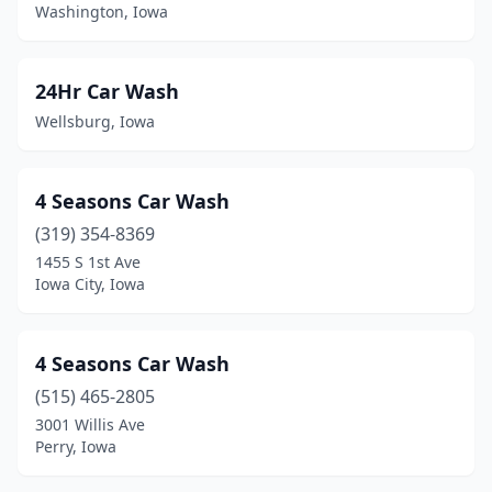
Boyden
(1)
Washington, Iowa
Britt
(1)
24Hr Car Wash
Brooklyn
(1)
Wellsburg, Iowa
Buffalo Center
(1)
Burlington
(7)
4 Seasons Car Wash
Calmar
(1)
(319) 354-8369
1455 S 1st Ave
Camanche
(1)
Iowa City, Iowa
Cambridge
(1)
Carlisle
(1)
4 Seasons Car Wash
(515) 465-2805
Carroll
(6)
3001 Willis Ave
Carson
(1)
Perry, Iowa
Cascade
(1)