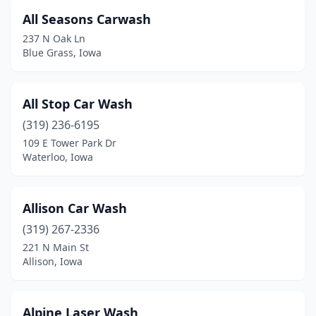
Doon
(1)
All Seasons Carwash
Dubuque
(15)
237 N Oak Ln
Blue Grass, Iowa
Dunlap
(1)
Dyersville
(1)
All Stop Car Wash
Eagle Grove
(2)
(319) 236-6195
109 E Tower Park Dr
Earlham
(2)
Waterloo, Iowa
Eldora
(1)
Eldridge
(2)
Allison Car Wash
(319) 267-2336
Elk Horn
(1)
221 N Main St
Allison, Iowa
Ellsworth
(4)
Ely
(1)
Alpine Laser Wash