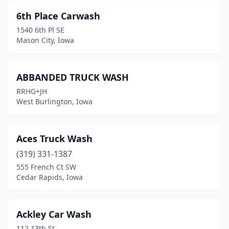
6th Place Carwash
Cedar Falls
(8)
1540 6th Pl SE
Cedar Rapids
(31)
Mason City, Iowa
Center Point
(1)
ABBANDED TRUCK WASH
Centerville
(2)
RRHG+JH
Chariton
(2)
West Burlington, Iowa
Charles City
(5)
Aces Truck Wash
Charlotte
(1)
(319) 331-1387
Cherokee
(2)
555 French Ct SW
Cedar Rapids, Iowa
Clarinda
(2)
Clarion
(1)
Ackley Car Wash
Clarksville
(1)
112 13th St