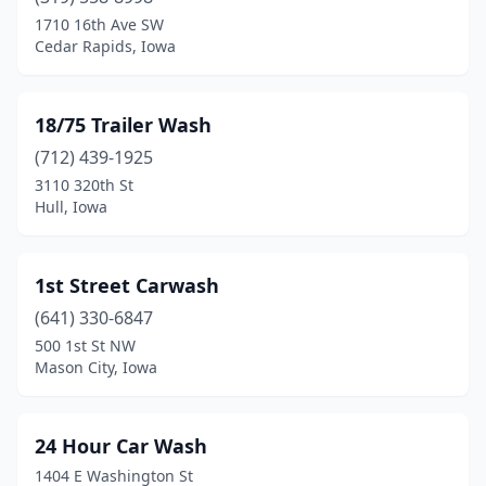
Avoca
(2)
1710 16th Ave SW
Cedar Rapids, Iowa
Bedford
(2)
Belle Plaine
(2)
18/75 Trailer Wash
Bellevue
(2)
(712) 439-1925
3110 320th St
Belmond
(1)
Hull, Iowa
Bettendorf
(3)
Blairstown
(1)
1st Street Carwash
Bloomfield
(641) 330-6847
(1)
500 1st St NW
Blue Grass
(2)
Mason City, Iowa
Bondurant
(2)
24 Hour Car Wash
Boone
(4)
1404 E Washington St