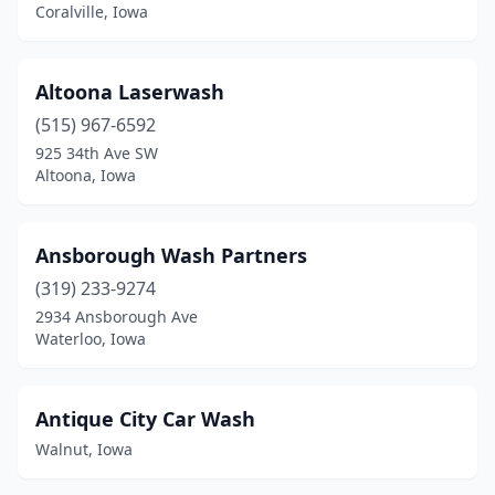
Coralville, Iowa
George
(1)
Gilbert
(1)
Altoona Laserwash
(515) 967-6592
Gilbertville
(1)
925 34th Ave SW
Glenwood
(2)
Altoona, Iowa
Goldfield
(1)
Ansborough Wash Partners
Grand Junction
(1)
(319) 233-9274
Granger
(1)
2934 Ansborough Ave
Waterloo, Iowa
Greene
(1)
Greenfield
(2)
Antique City Car Wash
Grimes
(5)
Walnut, Iowa
Grinnell
(2)