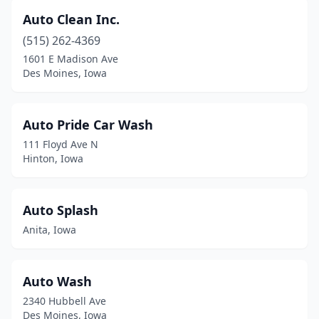
Hudson
(1)
Auto Clean Inc.
(515) 262-4369
Hull
(3)
1601 E Madison Ave
Humboldt
(1)
Des Moines, Iowa
Huxley
(1)
Auto Pride Car Wash
Ida Grove
(1)
111 Floyd Ave N
Independence
(3)
Hinton, Iowa
Indianola
(4)
Auto Splash
Inwood
(1)
Anita, Iowa
Iowa City
(8)
Iowa Falls
(2)
Auto Wash
Ireton
(1)
2340 Hubbell Ave
Des Moines, Iowa