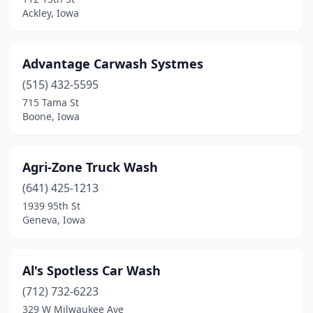
Ackley, Iowa
Clear Lake
(3)
Clinton
(3)
Advantage Carwash Systmes
Clive
(5)
(515) 432-5595
715 Tama St
Coggon
(1)
Boone, Iowa
Colfax
(1)
Columbus Junction
(3)
Agri-Zone Truck Wash
Coon Rapids
(641) 425-1213
(1)
1939 95th St
Coralville
(6)
Geneva, Iowa
Corning
(1)
Al's Spotless Car Wash
Correctionville
(1)
(712) 732-6223
Corydon
(1)
329 W Milwaukee Ave