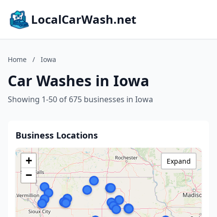
LocalCarWash.net
Home
/
Iowa
Car Washes in Iowa
Showing 1-50 of 675 businesses in Iowa
Business Locations
+
Expand
−