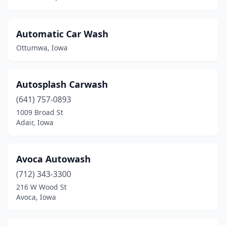
Janesville
(1)
Jefferson
(1)
Automatic Car Wash
Jesup
(1)
Ottumwa, Iowa
Johnston
(5)
Autosplash Carwash
Kalona
(1)
(641) 757-0893
Keokuk
(5)
1009 Broad St
Adair, Iowa
Keosauqua
(1)
Kingsley
(1)
Avoca Autowash
Knoxville
(1)
(712) 343-3300
216 W Wood St
Lake Mills
(1)
Avoca, Iowa
Lake View
(1)