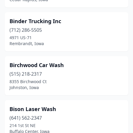
Mt Ayr
(2)
Mt Pleasant
(1)
Binder Trucking Inc
(712) 286-5505
Mt Vernon
(1)
4971 US-71
Rembrandt, Iowa
Muscatine
(7)
Nashua
(1)
Birchwood Car Wash
Neola
(1)
(515) 218-2317
Nevada
(2)
8355 Birchwood Ct
Johnston, Iowa
New Hampton
(3)
Newton
(3)
Bison Laser Wash
North Liberty
(3)
(641) 562-2347
214 1st St NE
Northwood
(1)
Buffalo Center, Iowa