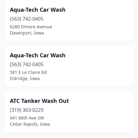
Griswold
(1)
Aqua-Tech Car Wash
(563) 742-0405
Grundy Center
(1)
6280 Elmore Avenue
Davenport, Iowa
Guttenberg
(1)
Hamburg
(1)
Aqua-Tech Car Wash
Hampton
(1)
(563) 742-0405
Harlan
(2)
581 E Le Claire Rd
Eldridge, Iowa
Hartley
(1)
Hawarden
(1)
ATC Tanker Wash Out
Hiawatha
(4)
(319) 363-0229
941 66th Ave SW
Hinton
(1)
Cedar Rapids, Iowa
Holstein
(1)