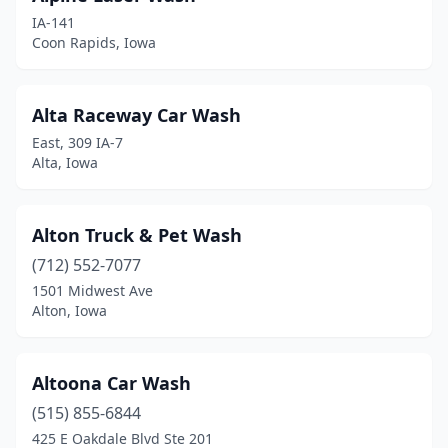
Estherville
(1)
IA-141
Coon Rapids, Iowa
Evansdale
(2)
Exira
(1)
Alta Raceway Car Wash
Fairfield
(2)
East, 309 IA-7
Alta, Iowa
Farnhamville
(1)
Fayette
(1)
Alton Truck & Pet Wash
Fontanelle
(1)
(712) 552-7077
Forest City
(1)
1501 Midwest Ave
Alton, Iowa
Fort Dodge
(8)
Fort Madison
(3)
Altoona Car Wash
Garner
(1)
(515) 855-6844
425 E Oakdale Blvd Ste 201
Geneva
(1)