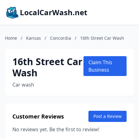
LocalCarWash.net
Home
/
Kansas
/
Concordia
/
16th Street Car Wash
16th Street Car
Claim This
Wash
Business
Car wash
Customer Reviews
Post a Review
No reviews yet. Be the first to review!