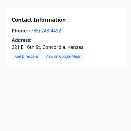
Contact Information
Phone:
(785) 243-4432
Address:
221 E 16th St, Concordia, Kansas
Get Directions
View on Google Maps