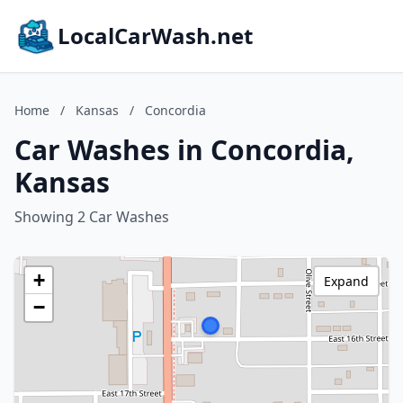
LocalCarWash.net
Home
/
Kansas
/
Concordia
Car Washes in Concordia,
Kansas
Showing 2 Car Washes
+
Expand
−