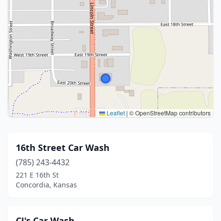
Leaflet
|
© OpenStreetMap contributors
16th Street Car Wash
(785) 243-4432
221 E 16th St
Concordia, Kansas
CJ's Car Wash