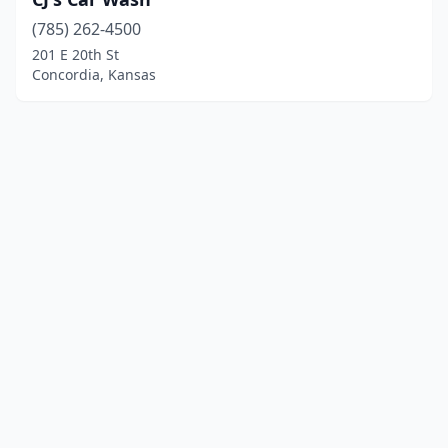
(785) 262-4500
201 E 20th St
Concordia, Kansas