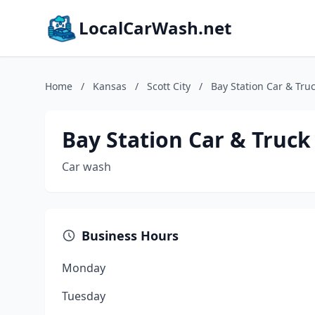
LocalCarWash.net
Home
/
Kansas
/
Scott City
/
Bay Station Car & Tru
Bay Station Car & Truc
Car wash
Business Hours
Monday
Tuesday