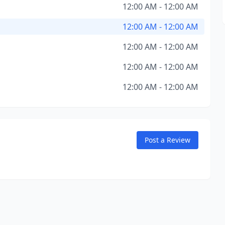
12:00 AM - 12:00 AM
12:00 AM - 12:00 AM
12:00 AM - 12:00 AM
12:00 AM - 12:00 AM
12:00 AM - 12:00 AM
Post a Review