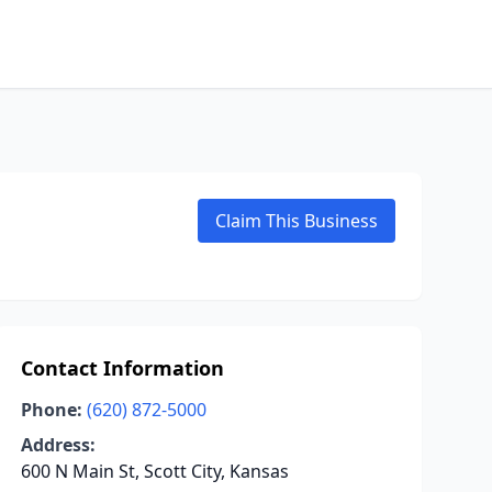
Claim This Business
Contact Information
Phone:
(620) 872-5000
Address:
600 N Main St, Scott City, Kansas