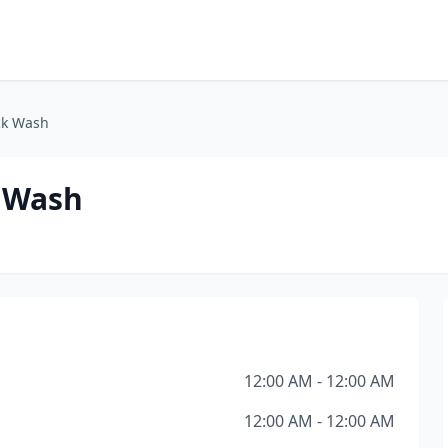
ck Wash
k Wash
12:00 AM - 12:00 AM
12:00 AM - 12:00 AM