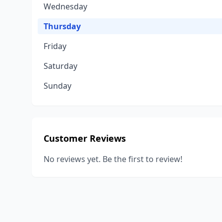
Wednesday
Thursday
Friday
Saturday
Sunday
Customer Reviews
No reviews yet. Be the first to review!