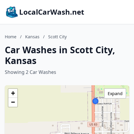
LocalCarWash.net
Home
/
Kansas
/
Scott City
Car Washes in Scott City,
Kansas
Showing 2 Car Washes
+
Expand
−