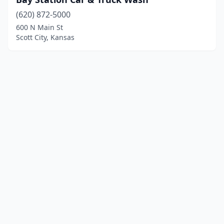
(620) 872-5000
600 N Main St
Scott City, Kansas