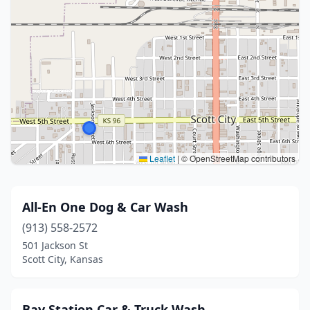
Leaflet
|
© OpenStreetMap contributors
All-En One Dog & Car Wash
(913) 558-2572
501 Jackson St
Scott City, Kansas
Bay Station Car & Truck Wash