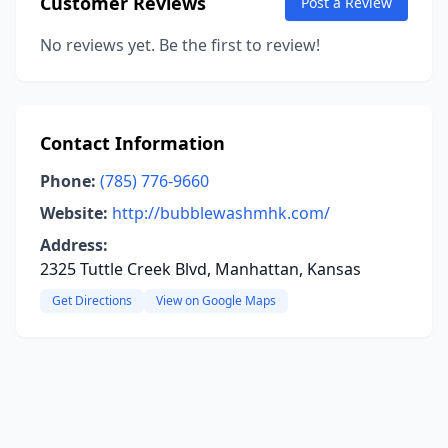
Customer Reviews
Post a Review
No reviews yet. Be the first to review!
Contact Information
Phone:
(785) 776-9660
Website:
http://bubblewashmhk.com/
Address:
2325 Tuttle Creek Blvd, Manhattan, Kansas
Get Directions
View on Google Maps