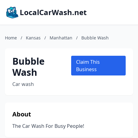
LocalCarWash.net
Home
/
Kansas
/
Manhattan
/
Bubble Wash
Bubble
Claim This
Wash
Business
Car wash
About
The Car Wash For Busy People!