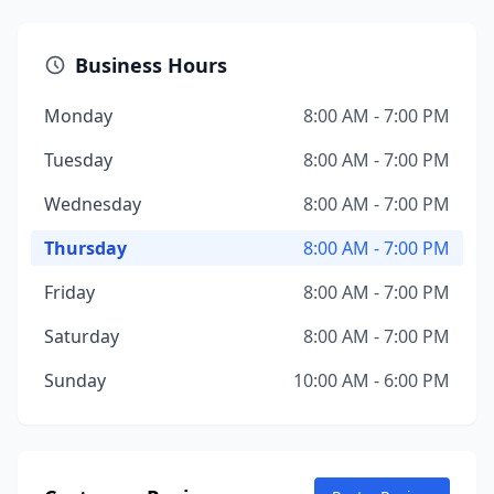
Business Hours
Monday
8:00 AM - 7:00 PM
Tuesday
8:00 AM - 7:00 PM
Wednesday
8:00 AM - 7:00 PM
Thursday
8:00 AM - 7:00 PM
Friday
8:00 AM - 7:00 PM
Saturday
8:00 AM - 7:00 PM
Sunday
10:00 AM - 6:00 PM