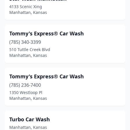
4133 Scenic Xing
Manhattan, Kansas
Tommy's Express® Car Wash
(785) 340-3399
510 Tuttle Creek Blvd
Manhattan, Kansas
Tommy's Express® Car Wash
(785) 236-7400
1350 Westloop Pl
Manhattan, Kansas
Turbo Car Wash
Manhattan, Kansas