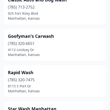
(785) 713-2752
925 Fort Riley Blvd
Manhattan, Kansas
Goofyman's Carwash
(785) 320-6651
4112 Lindsey Dr
Manhattan, Kansas
Rapid Wash
(785) 320-7475
8115 S Port Dr
Manhattan, Kansas
Star Wash Manhattan