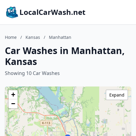
LocalCarWash.net
Home
/
Kansas
/
Manhattan
Car Washes in Manhattan,
Kansas
Showing 10 Car Washes
+
Expand
−