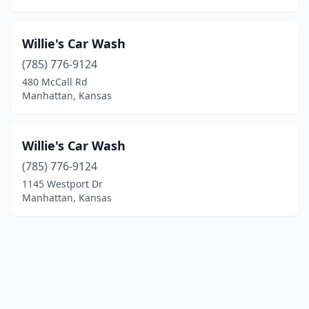
Willie's Car Wash
(785) 776-9124
480 McCall Rd
Manhattan, Kansas
Willie's Car Wash
(785) 776-9124
1145 Westport Dr
Manhattan, Kansas