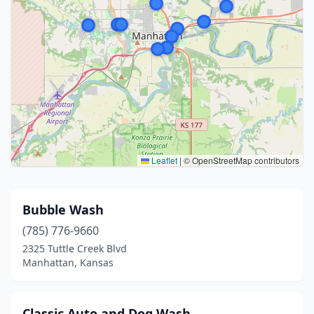
Leaflet
|
© OpenStreetMap contributors
Bubble Wash
(785) 776-9660
2325 Tuttle Creek Blvd
Manhattan, Kansas
Classic Auto and Dog Wash