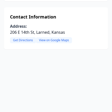
Contact Information
Address:
206 E 14th St, Larned, Kansas
Get Directions
View on Google Maps