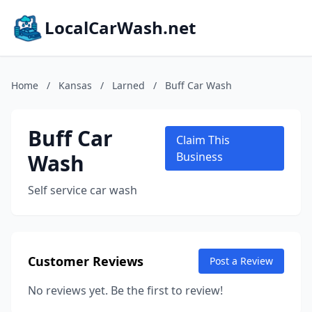
LocalCarWash.net
Home
/
Kansas
/
Larned
/
Buff Car Wash
Buff Car
Claim This
Wash
Business
Self service car wash
Customer Reviews
Post a Review
No reviews yet. Be the first to review!