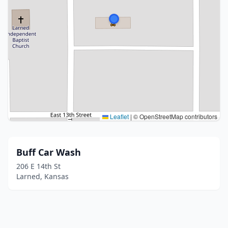
Leaflet
|
© OpenStreetMap contributors
Buff Car Wash
206 E 14th St
Larned, Kansas