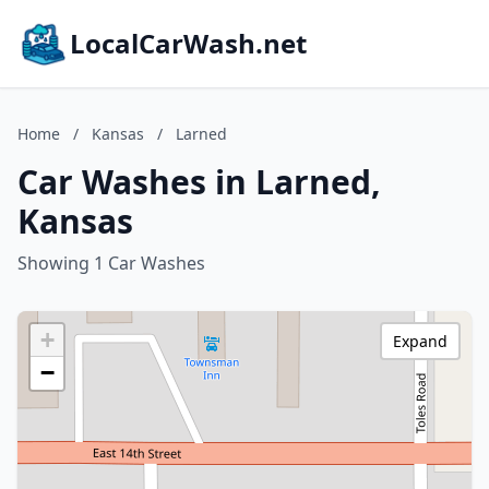
LocalCarWash.net
Home
/
Kansas
/
Larned
Car Washes in Larned,
Kansas
Showing 1 Car Washes
+
Expand
−