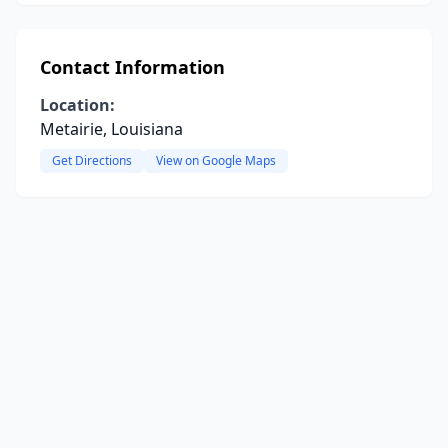
Contact Information
Location:
Metairie, Louisiana
Get Directions
View on Google Maps