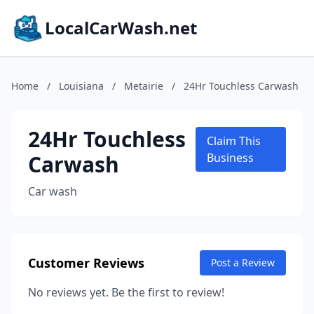
LocalCarWash.net
Home
/
Louisiana
/
Metairie
/
24Hr Touchless Carwash
24Hr Touchless
Claim This
Carwash
Business
Car wash
Customer Reviews
Post a Review
No reviews yet. Be the first to review!