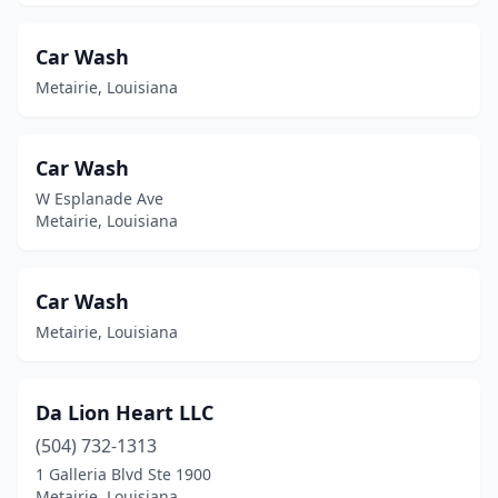
Car Wash
Metairie, Louisiana
Car Wash
W Esplanade Ave
Metairie, Louisiana
Car Wash
Metairie, Louisiana
Da Lion Heart LLC
(504) 732-1313
1 Galleria Blvd Ste 1900
Metairie, Louisiana