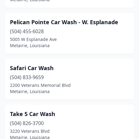
Pelican Pointe Car Wash - W. Esplanade
(504) 455-6028
5005 W Esplanade Ave
Metairie, Louisiana
Safari Car Wash
(504) 833-9659
2200 Veterans Memorial Blvd
Metairie, Louisiana
Take 5 Car Wash
(504) 826-3700
3220 Veterans Blvd
Metairie, Louisiana