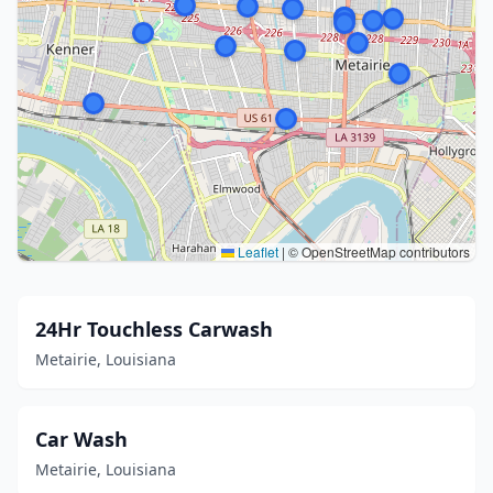
Leaflet
|
© OpenStreetMap contributors
24Hr Touchless Carwash
Metairie, Louisiana
Car Wash
Metairie, Louisiana