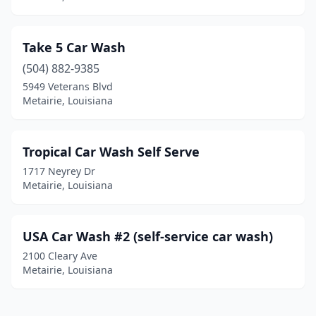
Take 5 Car Wash
(504) 882-9385
5949 Veterans Blvd
Metairie, Louisiana
Tropical Car Wash Self Serve
1717 Neyrey Dr
Metairie, Louisiana
USA Car Wash #2 (self-service car wash)
2100 Cleary Ave
Metairie, Louisiana