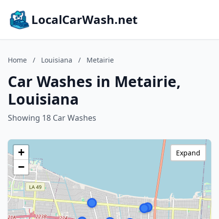
LocalCarWash.net
Home
/
Louisiana
/
Metairie
Car Washes in Metairie,
Louisiana
Showing 18 Car Washes
+
Expand
−