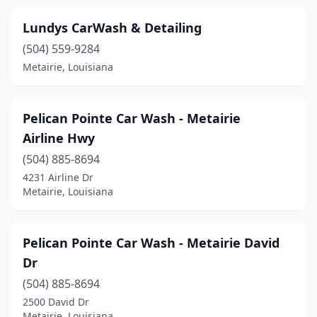
Lundys CarWash & Detailing
(504) 559-9284
Metairie, Louisiana
Pelican Pointe Car Wash - Metairie
Airline Hwy
(504) 885-8694
4231 Airline Dr
Metairie, Louisiana
Pelican Pointe Car Wash - Metairie David
Dr
(504) 885-8694
2500 David Dr
Metairie, Louisiana