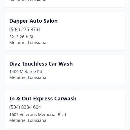
Dapper Auto Salon
(504) 275-9731
3213 26th St
Metairie, Louisiana
Diaz Touchless Car Wash
1409 Metairie Rd
Metairie, Louisiana
In & Out Express Carwash
(504) 838-1604
1607 Veterans Memorial Blvd
Metairie, Louisiana