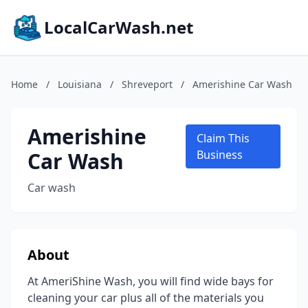
LocalCarWash.net
Home
/
Louisiana
/
Shreveport
/
Amerishine Car Wash
Amerishine
Claim This
Car Wash
Business
Car wash
About
At AmeriShine Wash, you will find wide bays for
cleaning your car plus all of the materials you