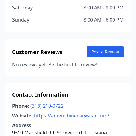
Saturday
8:00 AM - 8:00 PM
Sunday
8:00 AM - 6:00 PM
Customer Reviews
Post a Review
No reviews yet. Be the first to review!
Contact Information
Phone:
(318) 210-0722
Website:
https://amerishinecarwash.com/
Address:
9310 Mansfield Rd, Shreveport, Louisiana