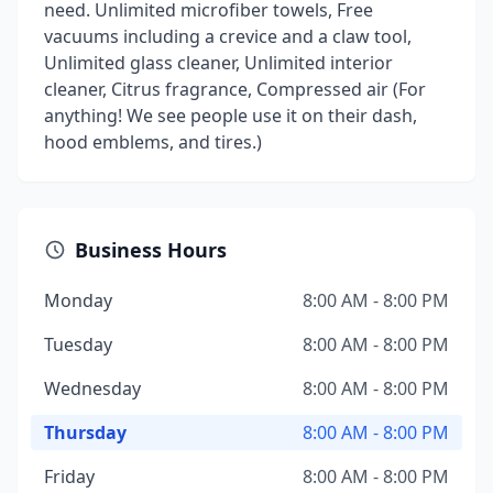
need. Unlimited microfiber towels, Free
vacuums including a crevice and a claw tool,
Unlimited glass cleaner, Unlimited interior
cleaner, Citrus fragrance, Compressed air (For
anything! We see people use it on their dash,
hood emblems, and tires.)
Business Hours
Monday
8:00 AM - 8:00 PM
Tuesday
8:00 AM - 8:00 PM
Wednesday
8:00 AM - 8:00 PM
Thursday
8:00 AM - 8:00 PM
Friday
8:00 AM - 8:00 PM