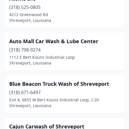
(318) 525-0805
4212 Greenwood Rd
Shreveport, Louisiana
Auto Mall Car Wash & Lube Center
(318) 798-9274
1112 E Bert Kouns Industrial Loop
Shreveport, Louisiana
Blue Beacon Truck Wash of Shreveport
(318) 671-6497
Exit 8, 6855 W Bert Kouns Industrial Loop, I-20
Shreveport, Louisiana
Cajun Carwash of Shreveport