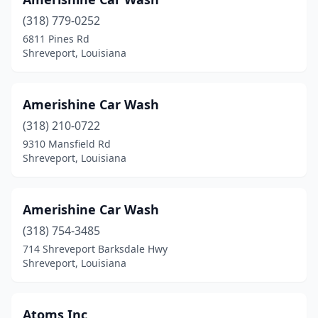
(318) 779-0252
6811 Pines Rd
Shreveport, Louisiana
Amerishine Car Wash
(318) 210-0722
9310 Mansfield Rd
Shreveport, Louisiana
Amerishine Car Wash
(318) 754-3485
714 Shreveport Barksdale Hwy
Shreveport, Louisiana
Atoms Inc