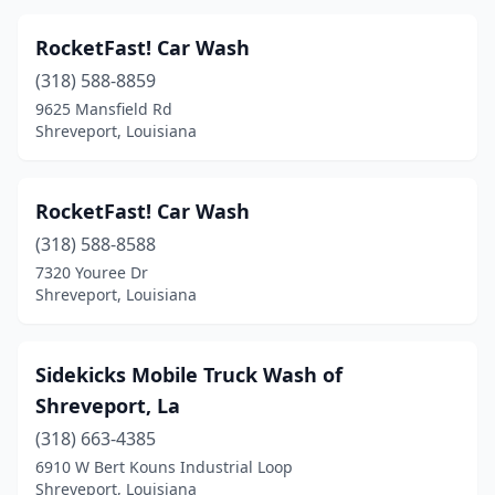
RocketFast! Car Wash
(318) 588-8859
9625 Mansfield Rd
Shreveport, Louisiana
RocketFast! Car Wash
(318) 588-8588
7320 Youree Dr
Shreveport, Louisiana
Sidekicks Mobile Truck Wash of
Shreveport, La
(318) 663-4385
6910 W Bert Kouns Industrial Loop
Shreveport, Louisiana