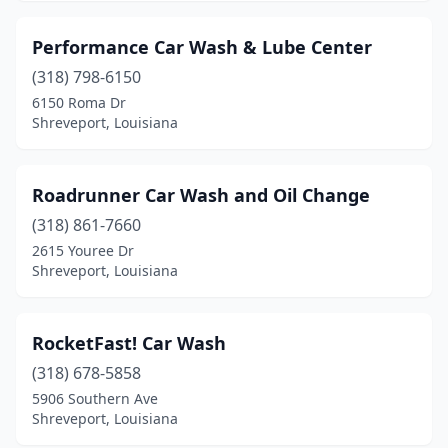
Performance Car Wash & Lube Center
(318) 798-6150
6150 Roma Dr
Shreveport, Louisiana
Roadrunner Car Wash and Oil Change
(318) 861-7660
2615 Youree Dr
Shreveport, Louisiana
RocketFast! Car Wash
(318) 678-5858
5906 Southern Ave
Shreveport, Louisiana