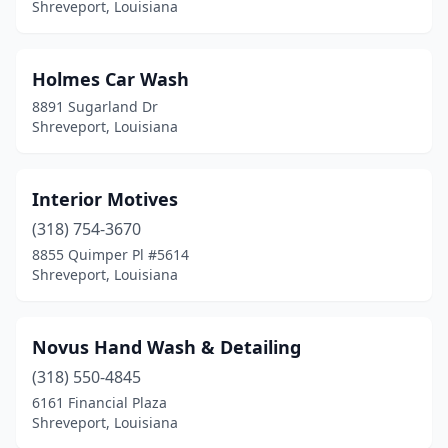
Shreveport, Louisiana
Holmes Car Wash
8891 Sugarland Dr
Shreveport, Louisiana
Interior Motives
(318) 754-3670
8855 Quimper Pl #5614
Shreveport, Louisiana
Novus Hand Wash & Detailing
(318) 550-4845
6161 Financial Plaza
Shreveport, Louisiana