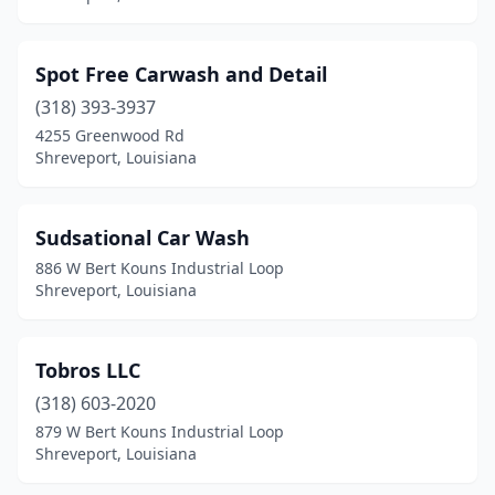
Spot Free Carwash and Detail
(318) 393-3937
4255 Greenwood Rd
Shreveport, Louisiana
Sudsational Car Wash
886 W Bert Kouns Industrial Loop
Shreveport, Louisiana
Tobros LLC
(318) 603-2020
879 W Bert Kouns Industrial Loop
Shreveport, Louisiana