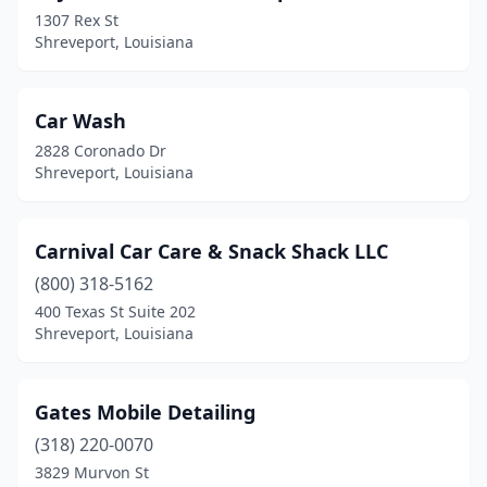
1307 Rex St
Shreveport, Louisiana
Car Wash
2828 Coronado Dr
Shreveport, Louisiana
Carnival Car Care & Snack Shack LLC
(800) 318-5162
400 Texas St Suite 202
Shreveport, Louisiana
Gates Mobile Detailing
(318) 220-0070
3829 Murvon St