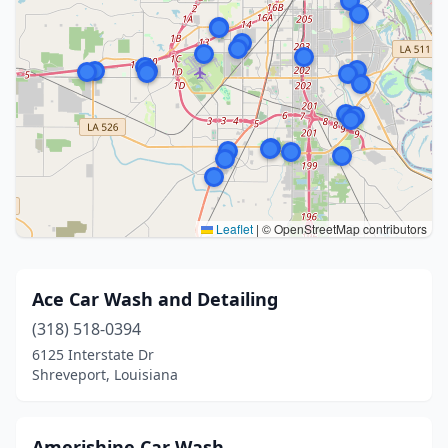
Leaflet
|
© OpenStreetMap contributors
Ace Car Wash and Detailing
(318) 518-0394
6125 Interstate Dr
Shreveport, Louisiana
Amerishine Car Wash