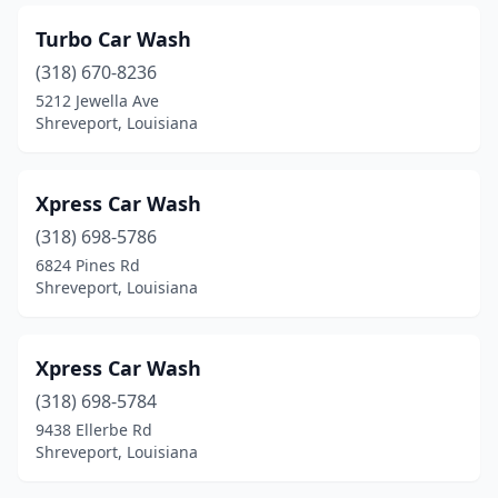
Turbo Car Wash
(318) 670-8236
5212 Jewella Ave
Shreveport, Louisiana
Xpress Car Wash
(318) 698-5786
6824 Pines Rd
Shreveport, Louisiana
Xpress Car Wash
(318) 698-5784
9438 Ellerbe Rd
Shreveport, Louisiana