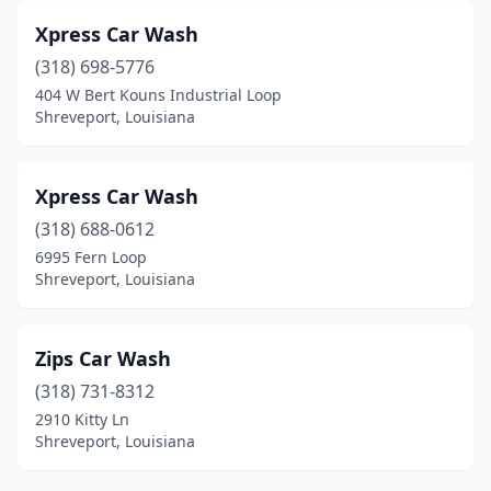
Xpress Car Wash
(318) 698-5776
404 W Bert Kouns Industrial Loop
Shreveport, Louisiana
Xpress Car Wash
(318) 688-0612
6995 Fern Loop
Shreveport, Louisiana
Zips Car Wash
(318) 731-8312
2910 Kitty Ln
Shreveport, Louisiana