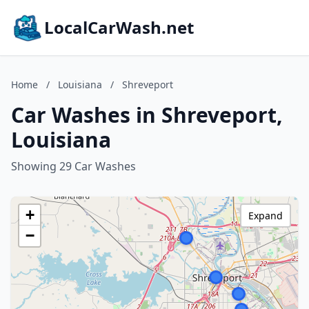
LocalCarWash.net
Home
/
Louisiana
/
Shreveport
Car Washes in Shreveport,
Louisiana
Showing 29 Car Washes
+
Expand
−