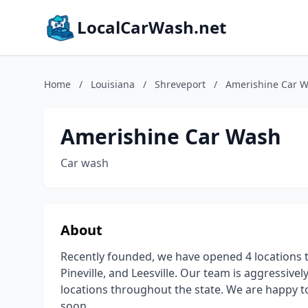
LocalCarWash.net
Home
/
Louisiana
/
Shreveport
/
Amerishine Car 
Amerishine Car Wash
Car wash
About
Recently founded, we have opened 4 locations t
Pineville, and Leesville. Our team is aggressiv
locations throughout the state. We are happy 
soon.