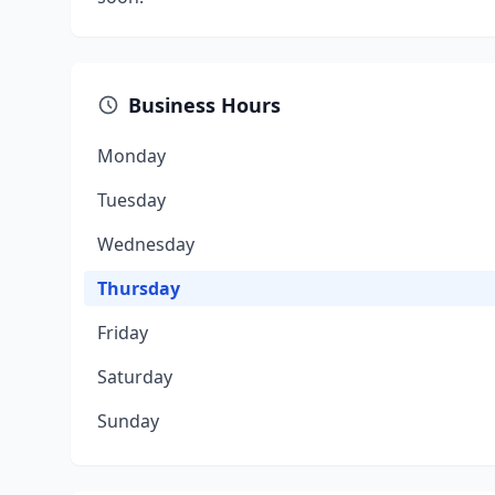
Business Hours
Monday
Tuesday
Wednesday
Thursday
Friday
Saturday
Sunday