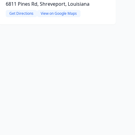
6811 Pines Rd, Shreveport, Louisiana
Get Directions
View on Google Maps