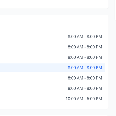
8:00 AM - 8:00 PM
8:00 AM - 8:00 PM
8:00 AM - 8:00 PM
8:00 AM - 8:00 PM
8:00 AM - 8:00 PM
8:00 AM - 8:00 PM
10:00 AM - 6:00 PM