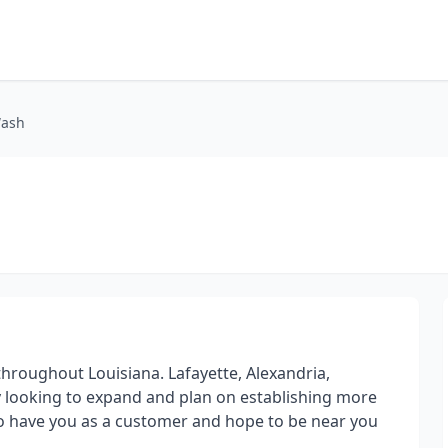
Wash
hroughout Louisiana. Lafayette, Alexandria,
ely looking to expand and plan on establishing more
to have you as a customer and hope to be near you