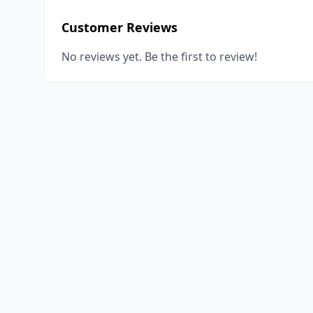
Customer Reviews
No reviews yet. Be the first to review!