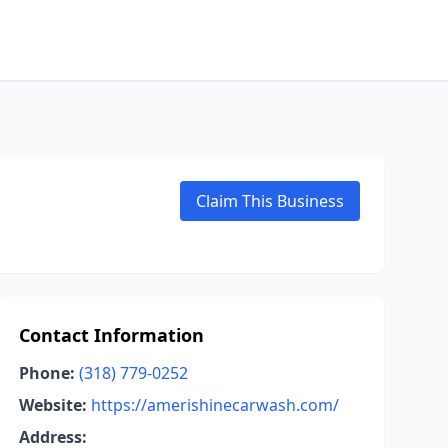
Claim This Business
Contact Information
Phone:
(318) 779-0252
Website:
https://amerishinecarwash.com/
Address: