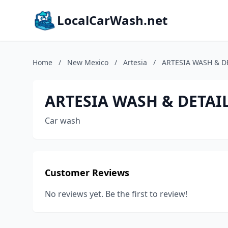
LocalCarWash.net
Home
/
New Mexico
/
Artesia
/
ARTESIA WASH & D
ARTESIA WASH & DETAI
Car wash
Customer Reviews
No reviews yet. Be the first to review!