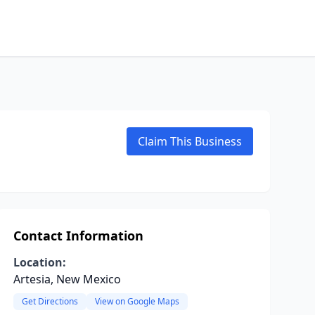
Claim This Business
Contact Information
Location:
Artesia, New Mexico
Get Directions
View on Google Maps