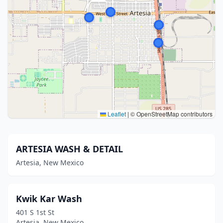
Leaflet
|
© OpenStreetMap contributors
ARTESIA WASH & DETAIL
Artesia, New Mexico
Kwik Kar Wash
401 S 1st St
Artesia, New Mexico