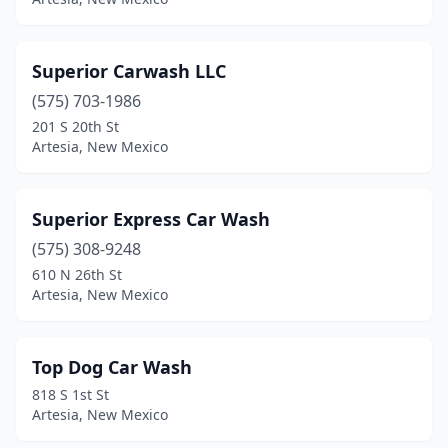
Superior Carwash LLC
(575) 703-1986
201 S 20th St
Artesia, New Mexico
Superior Express Car Wash
(575) 308-9248
610 N 26th St
Artesia, New Mexico
Top Dog Car Wash
818 S 1st St
Artesia, New Mexico