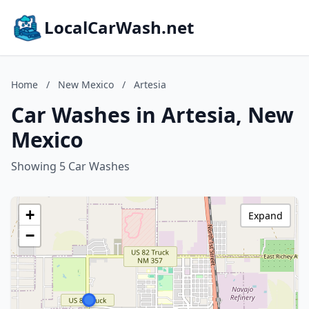
LocalCarWash.net
Home
/
New Mexico
/
Artesia
Car Washes in Artesia, New
Mexico
Showing 5 Car Washes
+
Expand
−