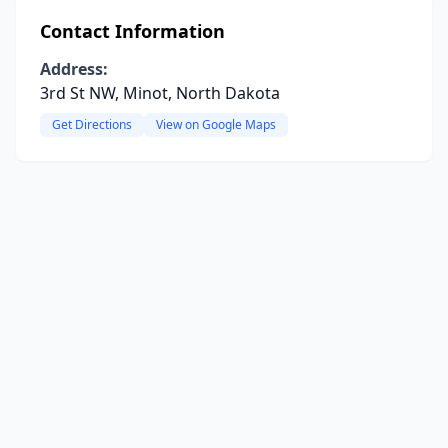
Contact Information
Address:
3rd St NW, Minot, North Dakota
Get Directions
View on Google Maps