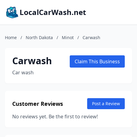
LocalCarWash.net
Home
/
North Dakota
/
Minot
/
Carwash
Carwash
Claim This Business
Car wash
Customer Reviews
Post a Review
No reviews yet. Be the first to review!