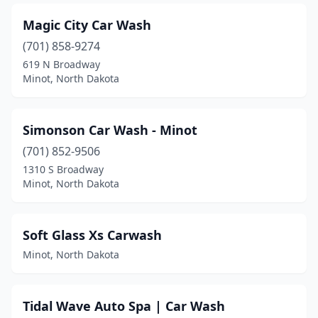
Magic City Car Wash
(701) 858-9274
619 N Broadway
Minot, North Dakota
Simonson Car Wash - Minot
(701) 852-9506
1310 S Broadway
Minot, North Dakota
Soft Glass Xs Carwash
Minot, North Dakota
Tidal Wave Auto Spa | Car Wash