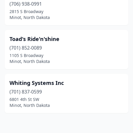
(706) 938-0991
2815 S Broadway
Minot, North Dakota
Toad's Ride'n'shine
(701) 852-0089
1105 S Broadway
Minot, North Dakota
Whiting Systems Inc
(701) 837-0599
6801 4th St SW
Minot, North Dakota