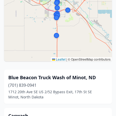
Leaflet
|
© OpenStreetMap contributors
Blue Beacon Truck Wash of Minot, ND
(701) 839-0941
1712 20th Ave SE US 2/52 Bypass Exit, 17th St SE
Minot, North Dakota
Carwash