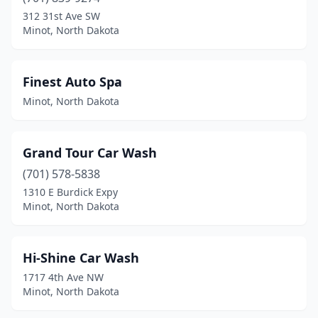
312 31st Ave SW
Minot, North Dakota
Finest Auto Spa
Minot, North Dakota
Grand Tour Car Wash
(701) 578-5838
1310 E Burdick Expy
Minot, North Dakota
Hi-Shine Car Wash
1717 4th Ave NW
Minot, North Dakota