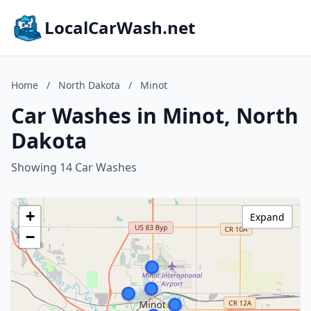
LocalCarWash.net
Home
/
North Dakota
/
Minot
Car Washes in Minot, North
Dakota
Showing 14 Car Washes
+
Expand
−