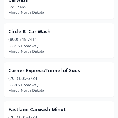
3rd St NW
Minot, North Dakota
Circle K|Car Wash
(800) 745-7411
3301 S Broadway
Minot, North Dakota
Corner Express/Tunnel of Suds
(701) 839-5724
3630 S Broadway
Minot, North Dakota
Fastlane Carwash Minot
(701) 839-9274